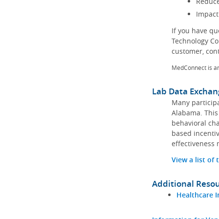
Reduce
Impact
If you have q
Technology Co
customer, con
MedConnect is a
Lab Data Exchan
Many participa
Alabama. This 
behavioral cha
based incentiv
effectiveness 
View a list of
Additional Reso
Healthcare I