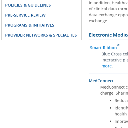
In addition, Health
POLICIES & GUIDELINES
of clinical data thr
data exchange oppor
PRE-SERVICE REVIEW
exchange.
PROGRAMS & INITIATIVES
Electronic Medic
PROVIDER NETWORKS & SPECIALTIES
®
Smart Ribbon
Blue Cross co
interactive p
more
.
MedConnect
MedConnect cu
charge. Shari
Reduce
Identif
health
Improve