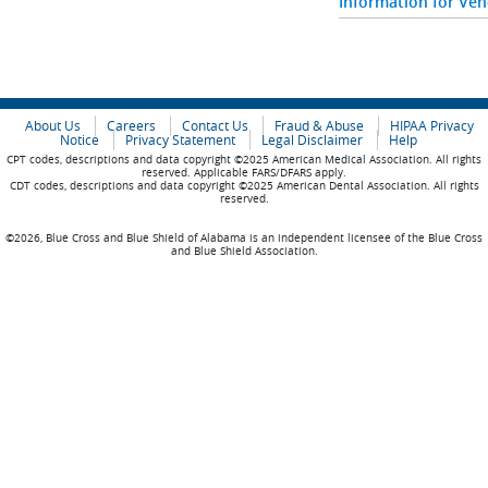
Information for Ve
About Us
Careers
Contact Us
Fraud & Abuse
HIPAA Privacy
Notice
Privacy Statement
Legal Disclaimer
Help
CPT codes, descriptions and data copyright ©2025 American Medical Association. All rights
reserved. Applicable FARS/DFARS apply.
CDT codes, descriptions and data copyright ©2025 American Dental Association. All rights
reserved.
©2026, Blue Cross and Blue Shield of Alabama is an independent licensee of the Blue Cross
and Blue Shield Association.