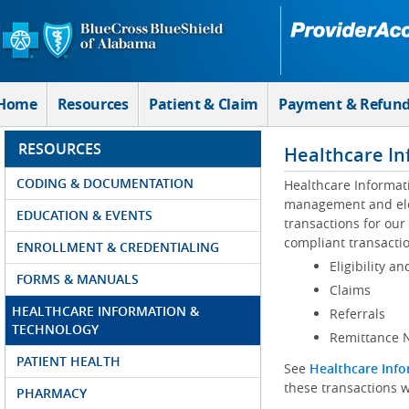
Skip to Main Content
Home
Resources
Patient & Claim
Payment & Refun
RESOURCES
Healthcare In
CODING & DOCUMENTATION
Healthcare Informat
management and elec
EDUCATION & EVENTS
transactions for our
compliant transactio
ENROLLMENT & CREDENTIALING
Eligibility an
FORMS & MANUALS
Claims
HEALTHCARE INFORMATION &
Referrals
TECHNOLOGY
Remittance N
PATIENT HEALTH
See
Healthcare Info
these transactions w
PHARMACY