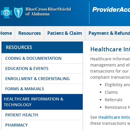
Skip to Main Content
Home
Resources
Patient & Claim
Payment & Refun
RESOURCES
Healthcare In
CODING & DOCUMENTATION
Healthcare Informat
management and elec
EDUCATION & EVENTS
transactions for our
compliant transactio
ENROLLMENT & CREDENTIALING
Eligibility an
FORMS & MANUALS
Claims
HEALTHCARE INFORMATION &
Referrals
TECHNOLOGY
Remittance N
PATIENT HEALTH
See
Healthcare Info
these transactions w
PHARMACY