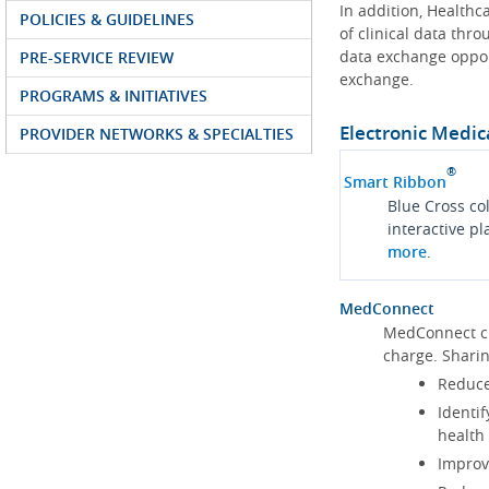
In addition, Health
POLICIES & GUIDELINES
of clinical data thr
data exchange oppor
PRE-SERVICE REVIEW
exchange.
PROGRAMS & INITIATIVES
Electronic Medic
PROVIDER NETWORKS & SPECIALTIES
®
Smart Ribbon
Blue Cross co
interactive p
more
.
MedConnect
MedConnect cu
charge. Shari
Reduce
Identif
health
Improve