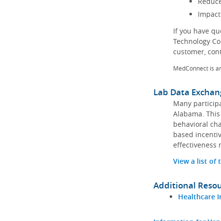
Reduce
Impact
If you have q
Technology Co
customer, con
MedConnect is a
Lab Data Exchan
Many participa
Alabama. This 
behavioral cha
based incentiv
effectiveness 
View a list of
Additional Reso
Healthcare I