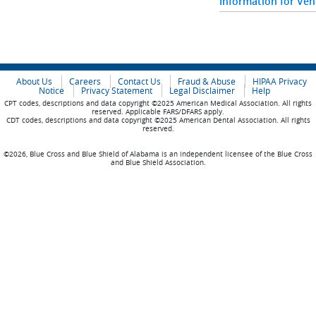
Information for Ve
About Us
Careers
Contact Us
Fraud & Abuse
HIPAA Privacy
Notice
Privacy Statement
Legal Disclaimer
Help
CPT codes, descriptions and data copyright ©2025 American Medical Association. All rights
reserved. Applicable FARS/DFARS apply.
CDT codes, descriptions and data copyright ©2025 American Dental Association. All rights
reserved.
©2026, Blue Cross and Blue Shield of Alabama is an independent licensee of the Blue Cross
and Blue Shield Association.