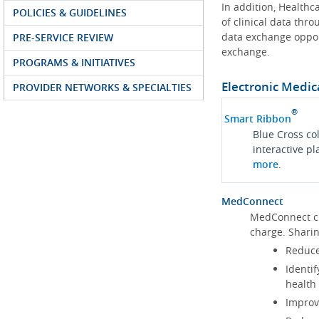
In addition, Health
POLICIES & GUIDELINES
of clinical data thr
data exchange oppor
PRE-SERVICE REVIEW
exchange.
PROGRAMS & INITIATIVES
Electronic Medic
PROVIDER NETWORKS & SPECIALTIES
®
Smart Ribbon
Blue Cross co
interactive p
more
.
MedConnect
MedConnect cu
charge. Shari
Reduce
Identif
health
Improve