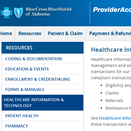
Skip to Main Content
Home
Resources
Patient & Claim
Payment & Refun
RESOURCES
Healthcare In
CODING & DOCUMENTATION
Healthcare Informat
management and elec
EDUCATION & EVENTS
transactions for our
compliant transactio
ENROLLMENT & CREDENTIALING
Eligibility an
FORMS & MANUALS
Claims
HEALTHCARE INFORMATION &
Referrals
TECHNOLOGY
Remittance N
PATIENT HEALTH
See
Healthcare Info
these transactions w
PHARMACY