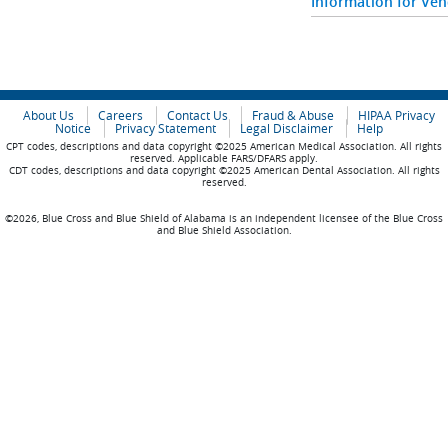
Information for Ve
About Us
Careers
Contact Us
Fraud & Abuse
HIPAA Privacy
Notice
Privacy Statement
Legal Disclaimer
Help
CPT codes, descriptions and data copyright ©2025 American Medical Association. All rights
reserved. Applicable FARS/DFARS apply.
CDT codes, descriptions and data copyright ©2025 American Dental Association. All rights
reserved.
©2026, Blue Cross and Blue Shield of Alabama is an independent licensee of the Blue Cross
and Blue Shield Association.