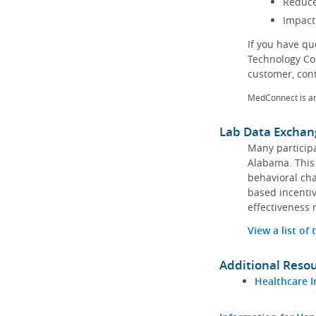
Reduce
Impact
If you have q
Technology Co
customer, con
MedConnect is a
Lab Data Exchan
Many participa
Alabama. This 
behavioral cha
based incentiv
effectiveness 
View a list of
Additional Reso
Healthcare I