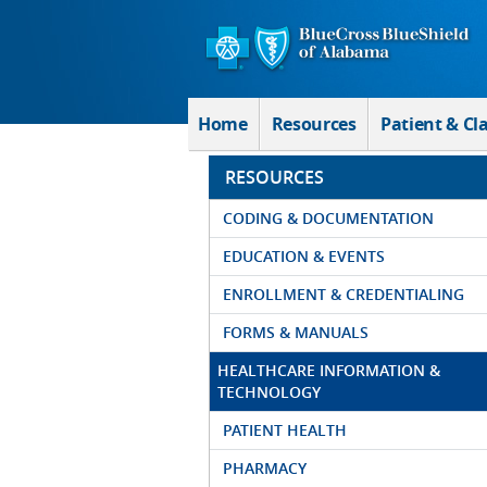
Skip to Main Content
Home
Resources
Patient & Cl
RESOURCES
CODING & DOCUMENTATION
EDUCATION & EVENTS
ENROLLMENT & CREDENTIALING
FORMS & MANUALS
HEALTHCARE INFORMATION &
TECHNOLOGY
PATIENT HEALTH
PHARMACY