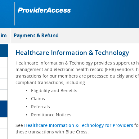
aim
Payment & Refund
Healthcare Information & Technology
Healthcare Information & Technology provides support to h
management and electronic health record (EHR) vendors, he
transactions for our members are processed quickly and eff
compliant transactions, including:
Eligibility and Benefits
Claims
Referrals
Remittance Notices
See
Healthcare Information & Technology for Providers
fo
these transactions with Blue Cross.