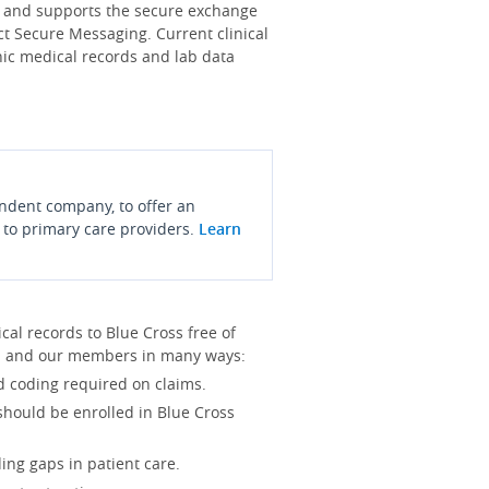
s and supports the secure exchange
ct Secure Messaging. Current clinical
onic medical records and lab data
endent company, to offer an
 to primary care providers.
Learn
l records to Blue Cross free of
you and our members in many ways:
d coding required on claims.
 should be enrolled in Blue Cross
ing gaps in patient care.