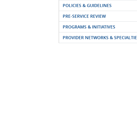
POLICIES & GUIDELINES
PRE-SERVICE REVIEW
PROGRAMS & INITIATIVES
PROVIDER NETWORKS & SPECIALTIE