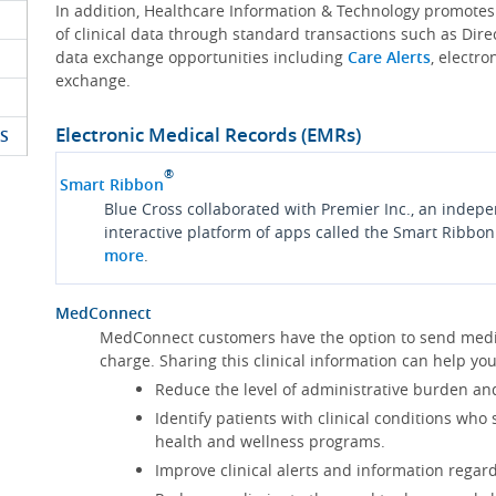
In addition, Healthcare Information & Technology promote
of clinical data through standard transactions such as Dire
data exchange opportunities including
Care Alerts
, electr
exchange.
Electronic Medical Records (EMRs)
S
®
Smart Ribbon
Blue Cross collaborated with Premier Inc., an indep
interactive platform of apps called the Smart Ribbon
more
.
MedConnect
MedConnect customers have the option to send medica
charge. Sharing this clinical information can help 
Reduce the level of administrative burden an
Identify patients with clinical conditions who
health and wellness programs.
Improve clinical alerts and information regard