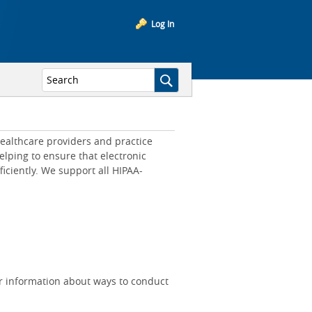
Log In
ealthcare providers and practice
lping to ensure that electronic
iciently. We support all HIPAA-
r information about ways to conduct