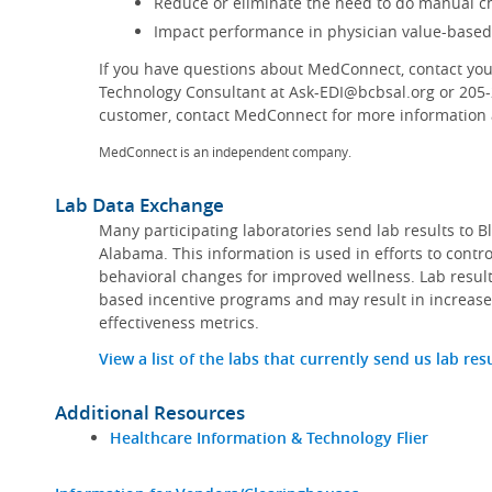
Reduce or eliminate the need to do manual ch
Impact performance in physician value-base
If you have questions about MedConnect, contact you
Technology Consultant at Ask-EDI@bcbsal.org or 205
customer, contact MedConnect for more information a
MedConnect is an independent company.
Lab Data Exchange
Many participating laboratories send lab results to B
Alabama. This information is used in efforts to contr
behavioral changes for improved wellness. Lab result
based incentive programs and may result in increase
effectiveness metrics.
View a list of the labs that currently send us lab res
Additional Resources
Healthcare Information & Technology Flier