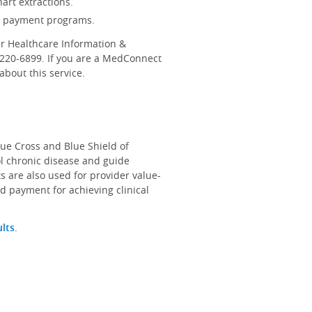
art extractions.
d payment programs.
r Healthcare Information &
-220-6899. If you are a MedConnect
bout this service.
lue Cross and Blue Shield of
ol chronic disease and guide
s are also used for provider value-
d payment for achieving clinical
ults
.