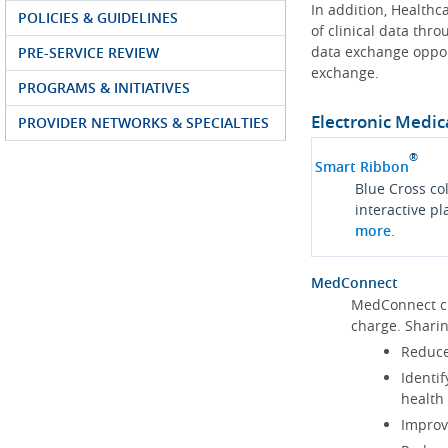
In addition, Health
POLICIES & GUIDELINES
of clinical data thr
data exchange oppor
PRE-SERVICE REVIEW
exchange.
PROGRAMS & INITIATIVES
Electronic Medic
PROVIDER NETWORKS & SPECIALTIES
®
Smart Ribbon
Blue Cross co
interactive p
more
.
MedConnect
MedConnect cu
charge. Shari
Reduce
Identif
health
Improve