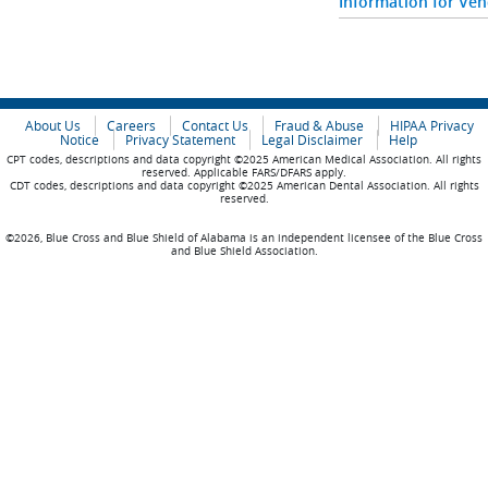
Information for Ve
About Us
Careers
Contact Us
Fraud & Abuse
HIPAA Privacy
Notice
Privacy Statement
Legal Disclaimer
Help
CPT codes, descriptions and data copyright ©2025 American Medical Association. All rights
reserved. Applicable FARS/DFARS apply.
CDT codes, descriptions and data copyright ©2025 American Dental Association. All rights
reserved.
©2026, Blue Cross and Blue Shield of Alabama is an independent licensee of the Blue Cross
and Blue Shield Association.