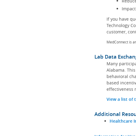
Reduce
Impact
If you have q
Technology Co
customer, con
MedConnect is a
Lab Data Exchan
Many participa
Alabama. This 
behavioral cha
based incentiv
effectiveness 
View a list of
Additional Reso
Healthcare I