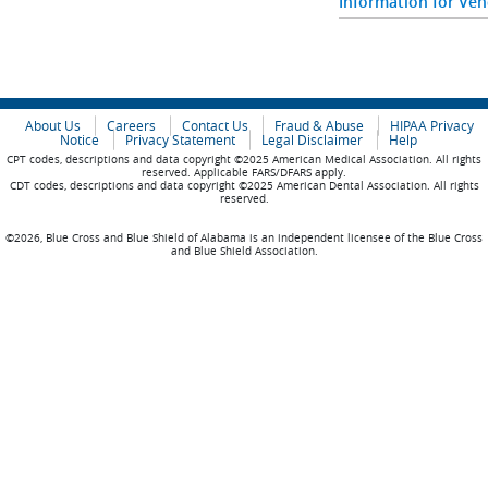
Information for Ve
About Us
Careers
Contact Us
Fraud & Abuse
HIPAA Privacy
Notice
Privacy Statement
Legal Disclaimer
Help
CPT codes, descriptions and data copyright ©2025 American Medical Association. All rights
reserved. Applicable FARS/DFARS apply.
CDT codes, descriptions and data copyright ©2025 American Dental Association. All rights
reserved.
©2026, Blue Cross and Blue Shield of Alabama is an independent licensee of the Blue Cross
and Blue Shield Association.