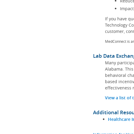
Reduce
Impact
If you have q
Technology Co
customer, con
MedConnect is a
Lab Data Exchan
Many participa
Alabama. This 
behavioral cha
based incentiv
effectiveness 
View a list of
Additional Reso
Healthcare I