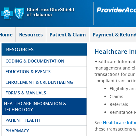
Skip to Main Content
Home
Resources
Patient & Claim
Payment & Refun
RESOURCES
Healthcare In
CODING & DOCUMENTATION
Healthcare Informat
management and elec
EDUCATION & EVENTS
transactions for our
compliant transactio
ENROLLMENT & CREDENTIALING
Eligibility an
FORMS & MANUALS
Claims
HEALTHCARE INFORMATION &
Referrals
TECHNOLOGY
Remittance N
PATIENT HEALTH
See
Healthcare Info
these transactions w
PHARMACY