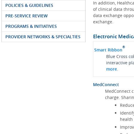
In addition, Health
POLICIES & GUIDELINES
of clinical data thr
data exchange oppor
PRE-SERVICE REVIEW
exchange.
PROGRAMS & INITIATIVES
Electronic Medic
PROVIDER NETWORKS & SPECIALTIES
®
Smart Ribbon
Blue Cross co
interactive p
more
.
MedConnect
MedConnect cu
charge. Shari
Reduce
Identif
health
Improve