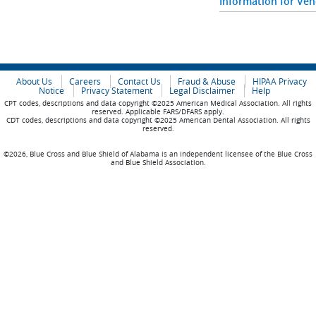
Information for Ve
About Us
Careers
Contact Us
Fraud & Abuse
HIPAA Privacy
Notice
Privacy Statement
Legal Disclaimer
Help
CPT codes, descriptions and data copyright ©2025 American Medical Association. All rights
reserved. Applicable FARS/DFARS apply.
CDT codes, descriptions and data copyright ©2025 American Dental Association. All rights
reserved.
©2026, Blue Cross and Blue Shield of Alabama is an independent licensee of the Blue Cross
and Blue Shield Association.