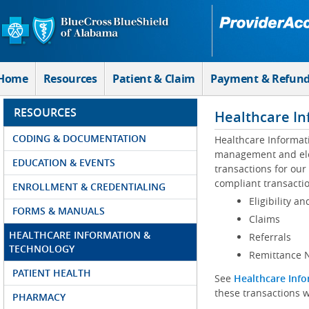
Skip to Main Content
Home
Resources
Patient & Claim
Payment & Refun
RESOURCES
Healthcare In
CODING & DOCUMENTATION
Healthcare Informat
management and elec
EDUCATION & EVENTS
transactions for our
compliant transactio
ENROLLMENT & CREDENTIALING
Eligibility an
FORMS & MANUALS
Claims
HEALTHCARE INFORMATION &
Referrals
TECHNOLOGY
Remittance N
PATIENT HEALTH
See
Healthcare Info
these transactions w
PHARMACY