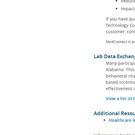
Reduce
Impact
If you have q
Technology Co
customer, con
MedConnect is a
Lab Data Exchan
Many participa
Alabama. This 
behavioral cha
based incentiv
effectiveness 
View a list of
Additional Reso
Healthcare I