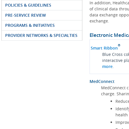
In addition, Health
POLICIES & GUIDELINES
of clinical data thr
data exchange oppor
PRE-SERVICE REVIEW
exchange.
PROGRAMS & INITIATIVES
Electronic Medic
PROVIDER NETWORKS & SPECIALTIES
®
Smart Ribbon
Blue Cross co
interactive p
more
.
MedConnect
MedConnect cu
charge. Shari
Reduce
Identif
health
Improve