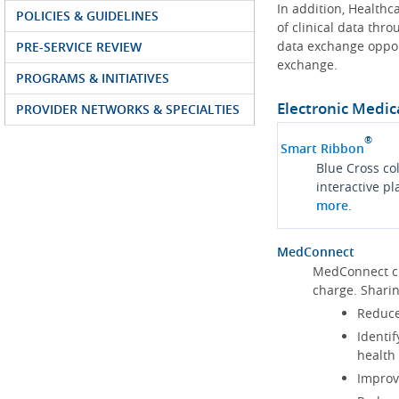
In addition, Health
POLICIES & GUIDELINES
of clinical data thr
data exchange oppor
PRE-SERVICE REVIEW
exchange.
PROGRAMS & INITIATIVES
Electronic Medic
PROVIDER NETWORKS & SPECIALTIES
®
Smart Ribbon
Blue Cross co
interactive p
more
.
MedConnect
MedConnect cu
charge. Shari
Reduce
Identif
health
Improve