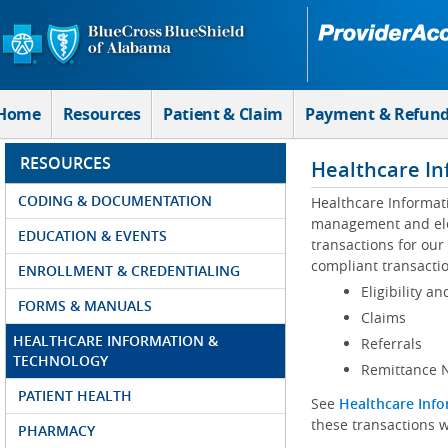
Skip to Main Content
Home
Resources
Patient & Claim
Payment & Refun
RESOURCES
Healthcare In
CODING & DOCUMENTATION
Healthcare Informat
management and elec
EDUCATION & EVENTS
transactions for our
compliant transactio
ENROLLMENT & CREDENTIALING
Eligibility an
FORMS & MANUALS
Claims
HEALTHCARE INFORMATION &
Referrals
TECHNOLOGY
Remittance N
PATIENT HEALTH
See
Healthcare Info
these transactions w
PHARMACY