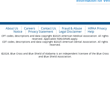
Information for Ve
About Us
Careers
Contact Us
Fraud & Abuse
HIPAA Privacy
Notice
Privacy Statement
Legal Disclaimer
Help
CPT codes, descriptions and data copyright ©2025 American Medical Association. All rights
reserved. Applicable FARS/DFARS apply.
CDT codes, descriptions and data copyright ©2025 American Dental Association. All rights
reserved.
©2026, Blue Cross and Blue Shield of Alabama is an independent licensee of the Blue Cross
and Blue Shield Association.