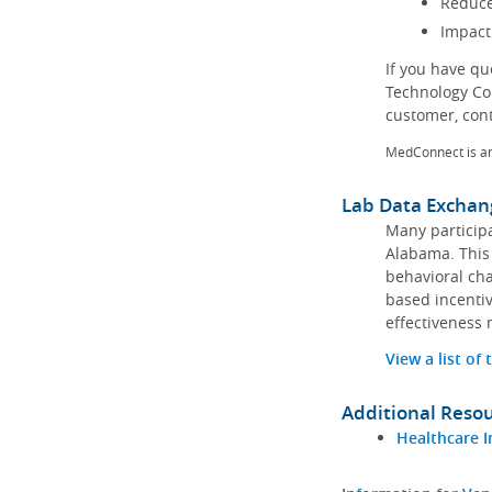
Reduce
Impact
If you have q
Technology Co
customer, con
MedConnect is a
Lab Data Exchan
Many participa
Alabama. This 
behavioral cha
based incentiv
effectiveness 
View a list of
Additional Reso
Healthcare I