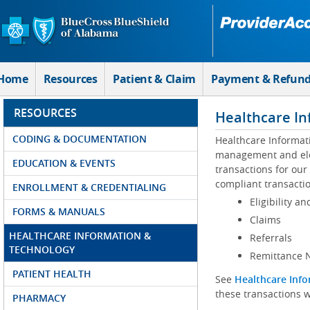
Skip to Main Content
Home
Resources
Patient & Claim
Payment & Refun
RESOURCES
Healthcare In
CODING & DOCUMENTATION
Healthcare Informat
management and elec
EDUCATION & EVENTS
transactions for our
compliant transactio
ENROLLMENT & CREDENTIALING
Eligibility an
FORMS & MANUALS
Claims
HEALTHCARE INFORMATION &
Referrals
TECHNOLOGY
Remittance N
PATIENT HEALTH
See
Healthcare Info
these transactions w
PHARMACY