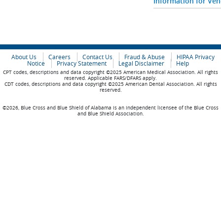
Information for Ve
About Us
Careers
Contact Us
Fraud & Abuse
HIPAA Privacy
Notice
Privacy Statement
Legal Disclaimer
Help
CPT codes, descriptions and data copyright ©2025 American Medical Association. All rights
reserved. Applicable FARS/DFARS apply.
CDT codes, descriptions and data copyright ©2025 American Dental Association. All rights
reserved.
©2026, Blue Cross and Blue Shield of Alabama is an independent licensee of the Blue Cross
and Blue Shield Association.