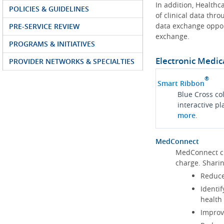
In addition, Health
POLICIES & GUIDELINES
of clinical data thr
data exchange oppor
PRE-SERVICE REVIEW
exchange.
PROGRAMS & INITIATIVES
Electronic Medic
PROVIDER NETWORKS & SPECIALTIES
®
Smart Ribbon
Blue Cross co
interactive p
more
.
MedConnect
MedConnect cu
charge. Shari
Reduce
Identif
health
Improve