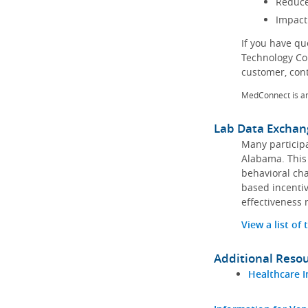
Reduce
Impact
If you have q
Technology Co
customer, con
MedConnect is a
Lab Data Exchan
Many participa
Alabama. This 
behavioral cha
based incentiv
effectiveness 
View a list of
Additional Reso
Healthcare I