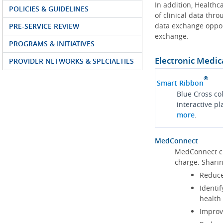
In addition, Health
POLICIES & GUIDELINES
of clinical data thr
data exchange oppor
PRE-SERVICE REVIEW
exchange.
PROGRAMS & INITIATIVES
Electronic Medic
PROVIDER NETWORKS & SPECIALTIES
®
Smart Ribbon
Blue Cross co
interactive p
more
.
MedConnect
MedConnect cu
charge. Shari
Reduce
Identif
health
Improve