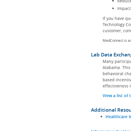
Reduce
Impact
If you have q
Technology Co
customer, con
MedConnect is a
Lab Data Exchan
Many participa
Alabama. This 
behavioral cha
based incentiv
effectiveness 
View a list of
Additional Reso
Healthcare I