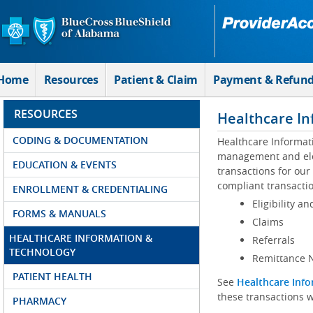
Skip to Main Content
Home
Resources
Patient & Claim
Payment & Refun
RESOURCES
Healthcare In
CODING & DOCUMENTATION
Healthcare Informat
management and elec
EDUCATION & EVENTS
transactions for our
compliant transactio
ENROLLMENT & CREDENTIALING
Eligibility an
FORMS & MANUALS
Claims
HEALTHCARE INFORMATION &
Referrals
TECHNOLOGY
Remittance N
PATIENT HEALTH
See
Healthcare Info
these transactions w
PHARMACY