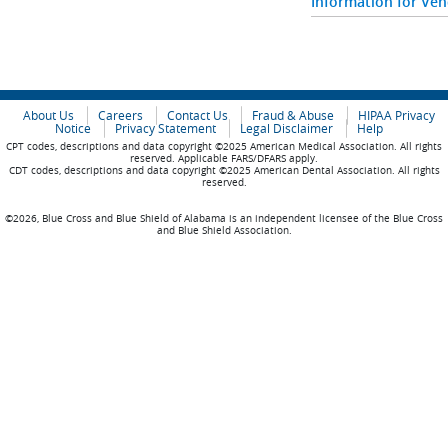
Information for Ve
About Us
Careers
Contact Us
Fraud & Abuse
HIPAA Privacy
Notice
Privacy Statement
Legal Disclaimer
Help
CPT codes, descriptions and data copyright ©2025 American Medical Association. All rights
reserved. Applicable FARS/DFARS apply.
CDT codes, descriptions and data copyright ©2025 American Dental Association. All rights
reserved.
©2026, Blue Cross and Blue Shield of Alabama is an independent licensee of the Blue Cross
and Blue Shield Association.