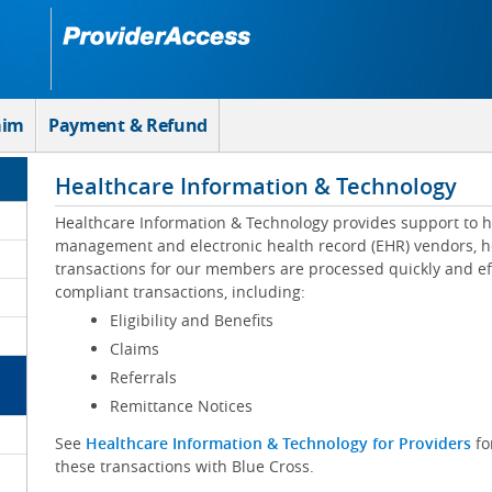
aim
Payment & Refund
Healthcare Information & Technology
Healthcare Information & Technology provides support to h
management and electronic health record (EHR) vendors, he
transactions for our members are processed quickly and eff
compliant transactions, including:
Eligibility and Benefits
Claims
Referrals
Remittance Notices
See
Healthcare Information & Technology for Providers
fo
these transactions with Blue Cross.