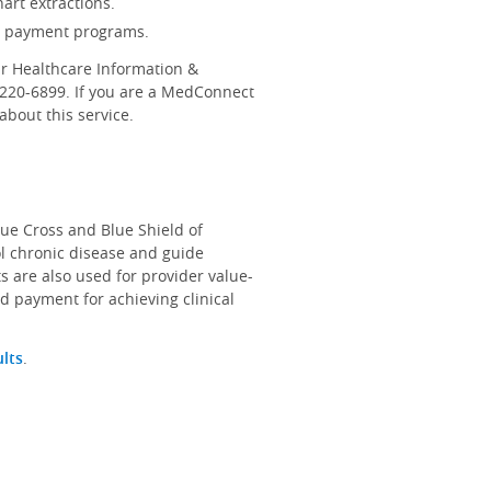
art extractions.
d payment programs.
r Healthcare Information &
-220-6899. If you are a MedConnect
bout this service.
lue Cross and Blue Shield of
ol chronic disease and guide
s are also used for provider value-
d payment for achieving clinical
ults
.