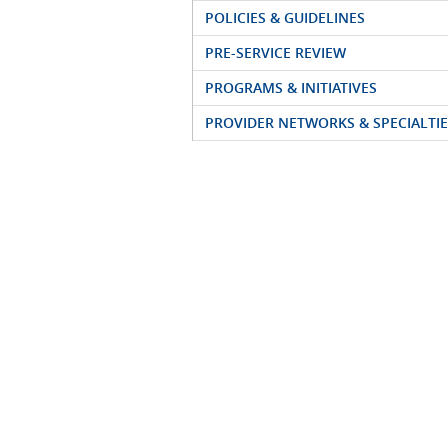
POLICIES & GUIDELINES
PRE-SERVICE REVIEW
PROGRAMS & INITIATIVES
PROVIDER NETWORKS & SPECIALTIE