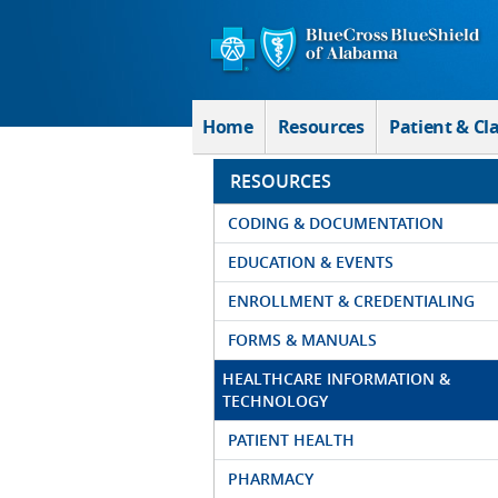
Skip to Main Content
Home
Resources
Patient & Cl
RESOURCES
CODING & DOCUMENTATION
EDUCATION & EVENTS
ENROLLMENT & CREDENTIALING
FORMS & MANUALS
HEALTHCARE INFORMATION &
TECHNOLOGY
PATIENT HEALTH
PHARMACY