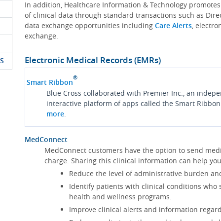
In addition, Healthcare Information & Technology promote
of clinical data through standard transactions such as Dire
data exchange opportunities including
Care Alerts
, electr
exchange.
Electronic Medical Records (EMRs)
S
®
Smart Ribbon
Blue Cross collaborated with Premier Inc., an indep
interactive platform of apps called the Smart Ribbon
more
.
MedConnect
MedConnect customers have the option to send medica
charge. Sharing this clinical information can help 
Reduce the level of administrative burden an
Identify patients with clinical conditions who
health and wellness programs.
Improve clinical alerts and information regard