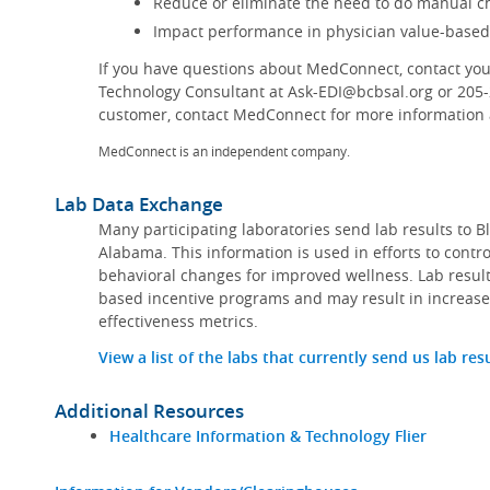
Reduce or eliminate the need to do manual ch
Impact performance in physician value-base
If you have questions about MedConnect, contact you
Technology Consultant at Ask-EDI@bcbsal.org or 205
customer, contact MedConnect for more information a
MedConnect is an independent company.
Lab Data Exchange
Many participating laboratories send lab results to B
Alabama. This information is used in efforts to contr
behavioral changes for improved wellness. Lab result
based incentive programs and may result in increase
effectiveness metrics.
View a list of the labs that currently send us lab res
Additional Resources
Healthcare Information & Technology Flier