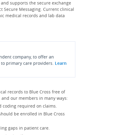
s and supports the secure exchange
ct Secure Messaging. Current clinical
onic medical records and lab data
endent company, to offer an
 to primary care providers.
Learn
l records to Blue Cross free of
you and our members in many ways:
d coding required on claims.
 should be enrolled in Blue Cross
ing gaps in patient care.