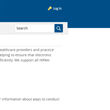
Log In
ealthcare providers and practice
lping to ensure that electronic
iciently. We support all HIPAA-
r information about ways to conduct