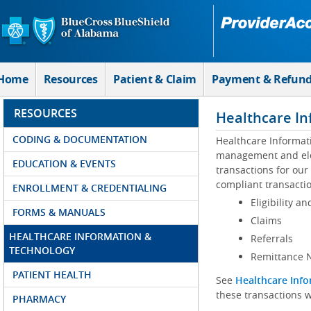
Skip to Main Content
Home
Resources
Patient & Claim
Payment & Refun
RESOURCES
Healthcare In
CODING & DOCUMENTATION
Healthcare Informat
management and elec
EDUCATION & EVENTS
transactions for our
compliant transactio
ENROLLMENT & CREDENTIALING
Eligibility an
FORMS & MANUALS
Claims
HEALTHCARE INFORMATION &
Referrals
TECHNOLOGY
Remittance N
PATIENT HEALTH
See
Healthcare Info
these transactions w
PHARMACY