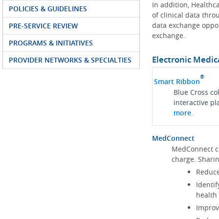
In addition, Health
POLICIES & GUIDELINES
of clinical data thr
data exchange oppor
PRE-SERVICE REVIEW
exchange.
PROGRAMS & INITIATIVES
Electronic Medic
PROVIDER NETWORKS & SPECIALTIES
®
Smart Ribbon
Blue Cross co
interactive p
more
.
MedConnect
MedConnect cu
charge. Shari
Reduce
Identif
health
Improve