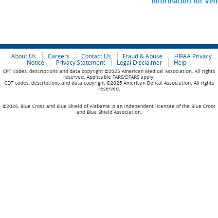
Information for Ve
About Us
Careers
Contact Us
Fraud & Abuse
HIPAA Privacy
Notice
Privacy Statement
Legal Disclaimer
Help
CPT codes, descriptions and data copyright ©2025 American Medical Association. All rights
reserved. Applicable FARS/DFARS apply.
CDT codes, descriptions and data copyright ©2025 American Dental Association. All rights
reserved.
©2026, Blue Cross and Blue Shield of Alabama is an independent licensee of the Blue Cross
and Blue Shield Association.