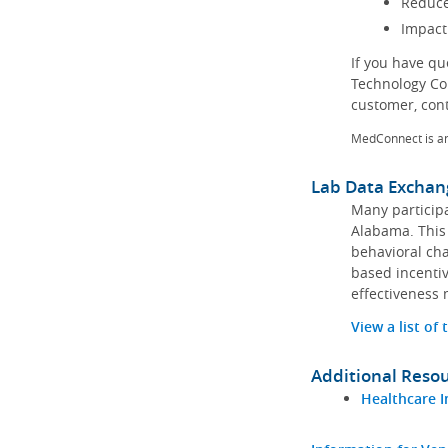
Reduce
Impact
If you have q
Technology Co
customer, con
MedConnect is a
Lab Data Exchan
Many participa
Alabama. This 
behavioral cha
based incentiv
effectiveness 
View a list of
Additional Reso
Healthcare I