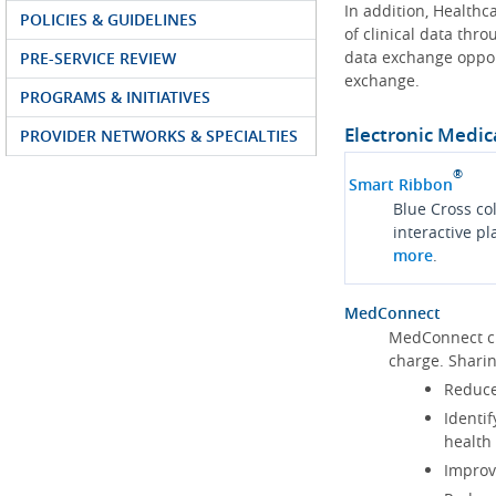
In addition, Health
POLICIES & GUIDELINES
of clinical data thr
data exchange oppor
PRE-SERVICE REVIEW
exchange.
PROGRAMS & INITIATIVES
Electronic Medic
PROVIDER NETWORKS & SPECIALTIES
®
Smart Ribbon
Blue Cross co
interactive p
more
.
MedConnect
MedConnect cu
charge. Shari
Reduce
Identif
health
Improve