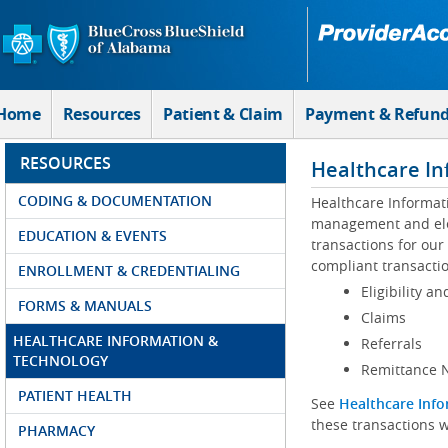
Skip to Main Content
Home
Resources
Patient & Claim
Payment & Refun
RESOURCES
Healthcare In
CODING & DOCUMENTATION
Healthcare Informat
management and elec
EDUCATION & EVENTS
transactions for our
compliant transactio
ENROLLMENT & CREDENTIALING
Eligibility an
FORMS & MANUALS
Claims
HEALTHCARE INFORMATION &
Referrals
TECHNOLOGY
Remittance N
PATIENT HEALTH
See
Healthcare Info
these transactions w
PHARMACY