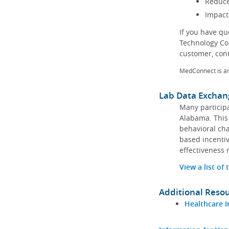
Reduce
Impact
If you have q
Technology Co
customer, con
MedConnect is a
Lab Data Exchan
Many participa
Alabama. This 
behavioral cha
based incentiv
effectiveness 
View a list of
Additional Reso
Healthcare I