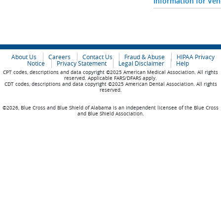
Information for Ve
About Us
Careers
Contact Us
Fraud & Abuse
HIPAA Privacy
Notice
Privacy Statement
Legal Disclaimer
Help
CPT codes, descriptions and data copyright ©2025 American Medical Association. All rights
reserved. Applicable FARS/DFARS apply.
CDT codes, descriptions and data copyright ©2025 American Dental Association. All rights
reserved.
©2026, Blue Cross and Blue Shield of Alabama is an independent licensee of the Blue Cross
and Blue Shield Association.