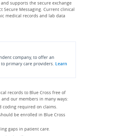
s and supports the secure exchange
ct Secure Messaging. Current clinical
onic medical records and lab data
endent company, to offer an
 to primary care providers.
Learn
l records to Blue Cross free of
you and our members in many ways:
d coding required on claims.
 should be enrolled in Blue Cross
ing gaps in patient care.