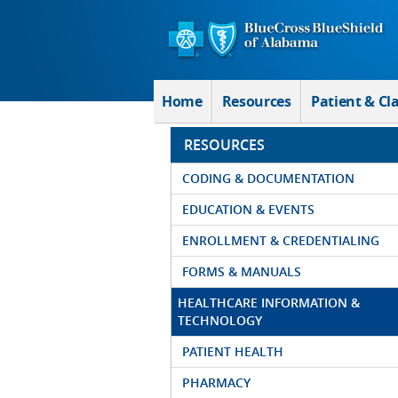
Skip to Main Content
Home
Resources
Patient & Cl
RESOURCES
CODING & DOCUMENTATION
EDUCATION & EVENTS
ENROLLMENT & CREDENTIALING
FORMS & MANUALS
HEALTHCARE INFORMATION &
TECHNOLOGY
PATIENT HEALTH
PHARMACY