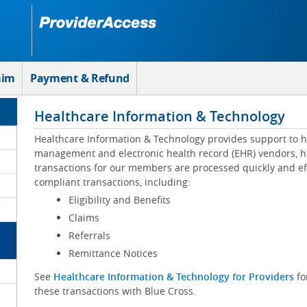
aim
Payment & Refund
Healthcare Information & Technology
Healthcare Information & Technology provides support to h
management and electronic health record (EHR) vendors, he
transactions for our members are processed quickly and eff
compliant transactions, including:
Eligibility and Benefits
Claims
Referrals
Remittance Notices
See
Healthcare Information & Technology for Providers
fo
these transactions with Blue Cross.