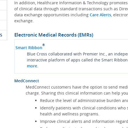
In addition, Healthcare Information & Technology promote
of clinical data through standard transactions such as Dire
data exchange opportunities including
Care Alerts
, electr
exchange.
Electronic Medical Records (EMRs)
S
®
Smart Ribbon
Blue Cross collaborated with Premier Inc., an indep
interactive platform of apps called the Smart Ribbon
more
.
MedConnect
MedConnect customers have the option to send medica
charge. Sharing this clinical information can help 
Reduce the level of administrative burden an
Identify patients with clinical conditions who
health and wellness programs.
Improve clinical alerts and information regard