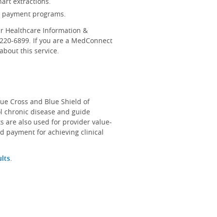
art extractions.
d payment programs.
r Healthcare Information &
-220-6899. If you are a MedConnect
bout this service.
lue Cross and Blue Shield of
ol chronic disease and guide
s are also used for provider value-
d payment for achieving clinical
ults
.