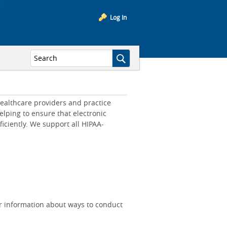
Log In
ealthcare providers and practice
lping to ensure that electronic
iciently. We support all HIPAA-
r information about ways to conduct