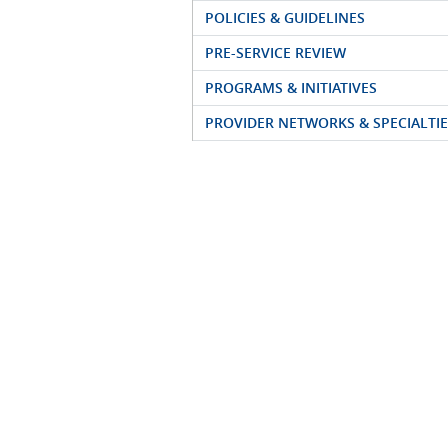
POLICIES & GUIDELINES
PRE-SERVICE REVIEW
PROGRAMS & INITIATIVES
PROVIDER NETWORKS & SPECIALTIE