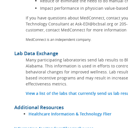
Reduce or eliminate the need to do manual ch
Impact performance in physician value-base
If you have questions about MedConnect, contact you
Technology Consultant at Ask-EDI@bcbsal.org or 205
customer, contact MedConnect for more information a
MedConnect is an independent company.
Lab Data Exchange
Many participating laboratories send lab results to B
Alabama. This information is used in efforts to contr
behavioral changes for improved wellness. Lab result
based incentive programs and may result in increase
effectiveness metrics.
View a list of the labs that currently send us lab res
Additional Resources
Healthcare Information & Technology Flier