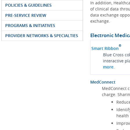
In addition, Health
POLICIES & GUIDELINES
of clinical data thr
data exchange oppor
PRE-SERVICE REVIEW
exchange.
PROGRAMS & INITIATIVES
Electronic Medic
PROVIDER NETWORKS & SPECIALTIES
®
Smart Ribbon
Blue Cross co
interactive p
more
.
MedConnect
MedConnect cu
charge. Shari
Reduce
Identif
health
Improve