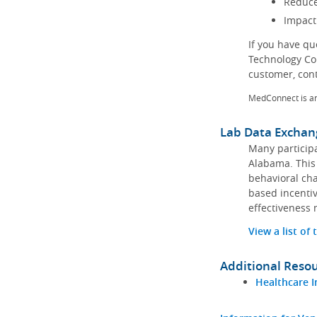
Reduce
Impact
If you have q
Technology Co
customer, con
MedConnect is a
Lab Data Exchan
Many participa
Alabama. This 
behavioral cha
based incentiv
effectiveness 
View a list of
Additional Reso
Healthcare I