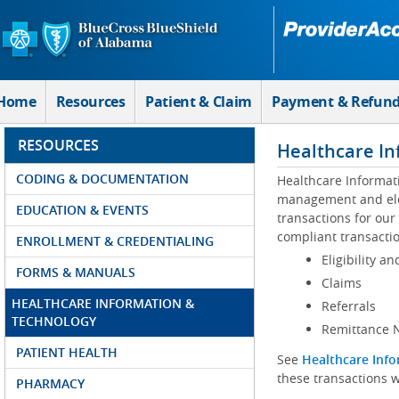
Skip to Main Content
Home
Resources
Patient & Claim
Payment & Refun
RESOURCES
Healthcare In
CODING & DOCUMENTATION
Healthcare Informat
management and elec
EDUCATION & EVENTS
transactions for our
compliant transactio
ENROLLMENT & CREDENTIALING
Eligibility an
FORMS & MANUALS
Claims
HEALTHCARE INFORMATION &
Referrals
TECHNOLOGY
Remittance N
PATIENT HEALTH
See
Healthcare Info
these transactions w
PHARMACY