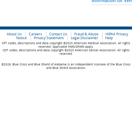
Information for Ve
About Us
Careers
Contact Us
Fraud & Abuse
HIPAA Privacy
Notice
Privacy Statement
Legal Disclaimer
Help
CPT codes, descriptions and data copyright ©2025 American Medical Association. All rights
reserved. Applicable FARS/DFARS apply.
CDT codes, descriptions and data copyright ©2025 American Dental Association. All rights
reserved.
©2026, Blue Cross and Blue Shield of Alabama is an independent licensee of the Blue Cross
and Blue Shield Association.