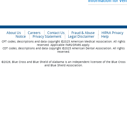
Information for Ve
About Us
Careers
Contact Us
Fraud & Abuse
HIPAA Privacy
Notice
Privacy Statement
Legal Disclaimer
Help
CPT codes, descriptions and data copyright ©2025 American Medical Association. All rights
reserved. Applicable FARS/DFARS apply.
CDT codes, descriptions and data copyright ©2025 American Dental Association. All rights
reserved.
©2026, Blue Cross and Blue Shield of Alabama is an independent licensee of the Blue Cross
and Blue Shield Association.