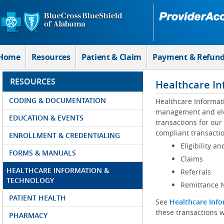
Skip to Main Content
Home
Resources
Patient & Claim
Payment & Refun
RESOURCES
Healthcare In
CODING & DOCUMENTATION
Healthcare Informat
management and elec
EDUCATION & EVENTS
transactions for our
compliant transactio
ENROLLMENT & CREDENTIALING
Eligibility an
FORMS & MANUALS
Claims
HEALTHCARE INFORMATION &
Referrals
TECHNOLOGY
Remittance N
PATIENT HEALTH
See
Healthcare Info
these transactions w
PHARMACY