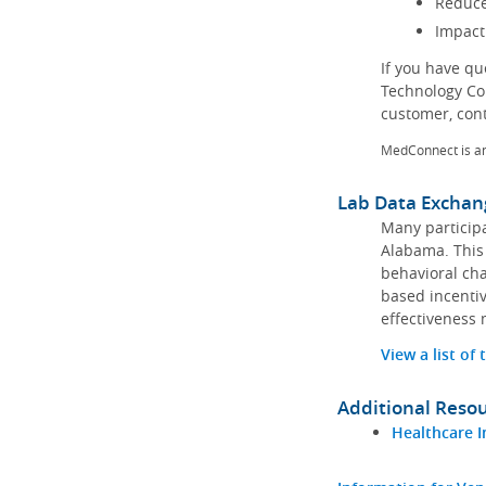
Reduce
Impact
If you have q
Technology Co
customer, con
MedConnect is a
Lab Data Exchan
Many participa
Alabama. This 
behavioral cha
based incentiv
effectiveness 
View a list of
Additional Reso
Healthcare I