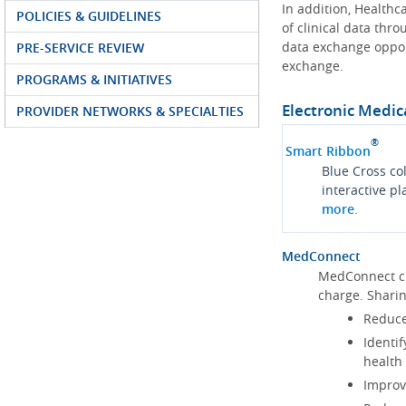
In addition, Health
POLICIES & GUIDELINES
of clinical data thr
data exchange oppor
PRE-SERVICE REVIEW
exchange.
PROGRAMS & INITIATIVES
Electronic Medic
PROVIDER NETWORKS & SPECIALTIES
®
Smart Ribbon
Blue Cross co
interactive p
more
.
MedConnect
MedConnect cu
charge. Shari
Reduce
Identif
health
Improve