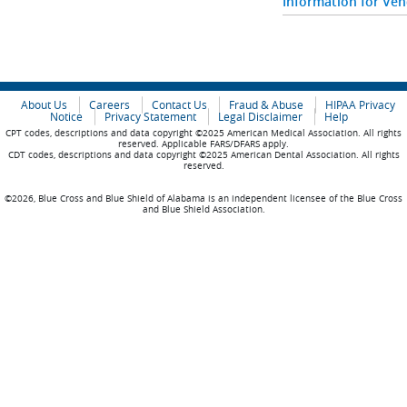
Information for Ve
About Us
Careers
Contact Us
Fraud & Abuse
HIPAA Privacy
Notice
Privacy Statement
Legal Disclaimer
Help
CPT codes, descriptions and data copyright ©2025 American Medical Association. All rights
reserved. Applicable FARS/DFARS apply.
CDT codes, descriptions and data copyright ©2025 American Dental Association. All rights
reserved.
©2026, Blue Cross and Blue Shield of Alabama is an independent licensee of the Blue Cross
and Blue Shield Association.