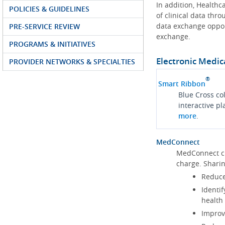
In addition, Health
POLICIES & GUIDELINES
of clinical data thr
data exchange oppor
PRE-SERVICE REVIEW
exchange.
PROGRAMS & INITIATIVES
Electronic Medic
PROVIDER NETWORKS & SPECIALTIES
®
Smart Ribbon
Blue Cross co
interactive p
more
.
MedConnect
MedConnect cu
charge. Shari
Reduce
Identif
health
Improve