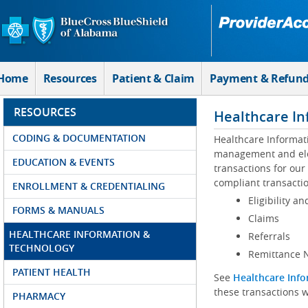
Skip to Main Content
Home
Resources
Patient & Claim
Payment & Refun
RESOURCES
Healthcare In
CODING & DOCUMENTATION
Healthcare Informat
management and elec
EDUCATION & EVENTS
transactions for our
compliant transactio
ENROLLMENT & CREDENTIALING
Eligibility an
FORMS & MANUALS
Claims
HEALTHCARE INFORMATION &
Referrals
TECHNOLOGY
Remittance N
PATIENT HEALTH
See
Healthcare Info
these transactions w
PHARMACY