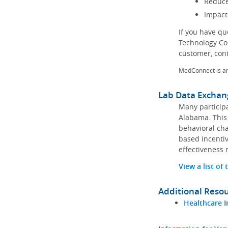
Reduce
Impact
If you have q
Technology Co
customer, con
MedConnect is a
Lab Data Exchan
Many participa
Alabama. This 
behavioral cha
based incentiv
effectiveness 
View a list of
Additional Reso
Healthcare I