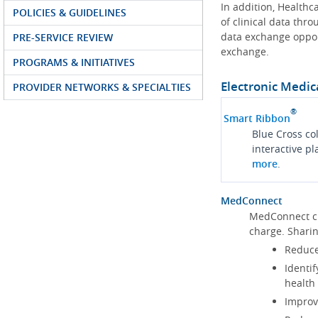
In addition, Health
POLICIES & GUIDELINES
of clinical data thr
data exchange oppor
PRE-SERVICE REVIEW
exchange.
PROGRAMS & INITIATIVES
Electronic Medic
PROVIDER NETWORKS & SPECIALTIES
®
Smart Ribbon
Blue Cross co
interactive p
more
.
MedConnect
MedConnect cu
charge. Shari
Reduce
Identif
health
Improve