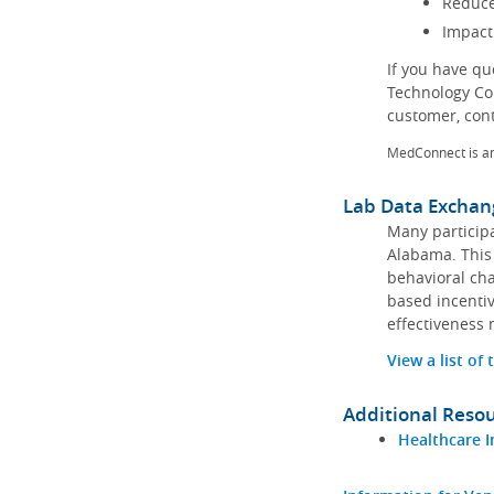
Reduce
Impact
If you have q
Technology Co
customer, con
MedConnect is a
Lab Data Exchan
Many participa
Alabama. This 
behavioral cha
based incentiv
effectiveness 
View a list of
Additional Reso
Healthcare I