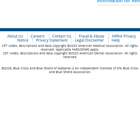
Information for Ve
About Us
Careers
Contact Us
Fraud & Abuse
HIPAA Privacy
Notice
Privacy Statement
Legal Disclaimer
Help
CPT codes, descriptions and data copyright ©2025 American Medical Association. All rights
reserved. Applicable FARS/DFARS apply.
CDT codes, descriptions and data copyright ©2025 American Dental Association. All rights
reserved.
©2026, Blue Cross and Blue Shield of Alabama is an independent licensee of the Blue Cross
and Blue Shield Association.