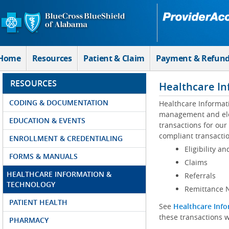
Skip to Main Content
Home
Resources
Patient & Claim
Payment & Refun
RESOURCES
Healthcare In
CODING & DOCUMENTATION
Healthcare Informat
management and elec
EDUCATION & EVENTS
transactions for our
compliant transactio
ENROLLMENT & CREDENTIALING
Eligibility an
FORMS & MANUALS
Claims
HEALTHCARE INFORMATION &
Referrals
TECHNOLOGY
Remittance N
PATIENT HEALTH
See
Healthcare Info
these transactions w
PHARMACY