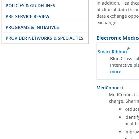
In addition, Health
POLICIES & GUIDELINES
of clinical data thr
data exchange oppor
PRE-SERVICE REVIEW
exchange.
PROGRAMS & INITIATIVES
Electronic Medic
PROVIDER NETWORKS & SPECIALTIES
®
Smart Ribbon
Blue Cross co
interactive p
more
.
MedConnect
MedConnect cu
charge. Shari
Reduce
Identif
health
Improve