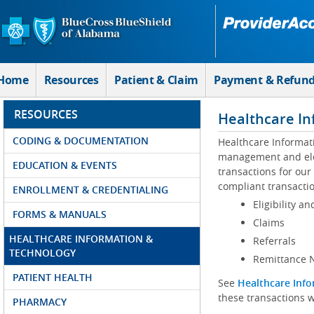
Skip to Main Content
Home
Resources
Patient & Claim
Payment & Refun
RESOURCES
Healthcare In
CODING & DOCUMENTATION
Healthcare Informat
management and elec
EDUCATION & EVENTS
transactions for our
compliant transactio
ENROLLMENT & CREDENTIALING
Eligibility an
FORMS & MANUALS
Claims
HEALTHCARE INFORMATION &
Referrals
TECHNOLOGY
Remittance N
PATIENT HEALTH
See
Healthcare Info
these transactions w
PHARMACY