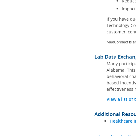
Reduce
Impact
If you have q
Technology Co
customer, con
MedConnect is a
Lab Data Exchan
Many participa
Alabama. This 
behavioral cha
based incentiv
effectiveness 
View a list of
Additional Reso
Healthcare I