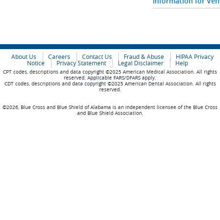
Information for Ve
About Us
Careers
Contact Us
Fraud & Abuse
HIPAA Privacy
Notice
Privacy Statement
Legal Disclaimer
Help
CPT codes, descriptions and data copyright ©2025 American Medical Association. All rights
reserved. Applicable FARS/DFARS apply.
CDT codes, descriptions and data copyright ©2025 American Dental Association. All rights
reserved.
©2026, Blue Cross and Blue Shield of Alabama is an independent licensee of the Blue Cross
and Blue Shield Association.