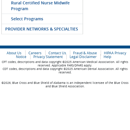
Rural Certified Nurse Midwife
Program
Select Programs
PROVIDER NETWORKS & SPECIALTIES
About Us
Careers
Contact Us
Fraud & Abuse
HIPAA Privacy
Notice
Privacy Statement
Legal Disclaimer
Help
CPT codes, descriptions and data copyright ©2025 American Medical Association. All rights
reserved. Applicable FARS/DFARS apply.
CDT codes, descriptions and data copyright ©2025 American Dental Association. All rights
reserved.
©2026, Blue Cross and Blue Shield of Alabama is an independent licensee of the Blue Cross
and Blue Shield Association.