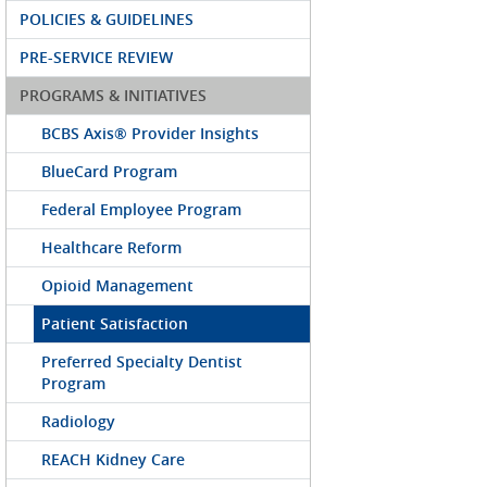
POLICIES & GUIDELINES
PRE-SERVICE REVIEW
PROGRAMS & INITIATIVES
BCBS Axis® Provider Insights
BlueCard Program
Federal Employee Program
Healthcare Reform
Opioid Management
Patient Satisfaction
Preferred Specialty Dentist
Program
Radiology
REACH Kidney Care