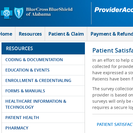
Skip to Main Content
Home
Resources
Patient & Claim
Payment & Refun
RESOURCES
Patient Satisf
CODING & DOCUMENTATION
In an effort to help
collected for provi
EDUCATION & EVENTS
have expressed a str
Patients have been f
ENROLLMENT & CREDENTIALING
The survey collectio
FORMS & MANUALS
provider is based on
HEALTHCARE INFORMATION &
surveys will only be
TECHNOLOGY
requires a secure lo
PATIENT HEALTH
PATIENT SATISFA
PHARMACY