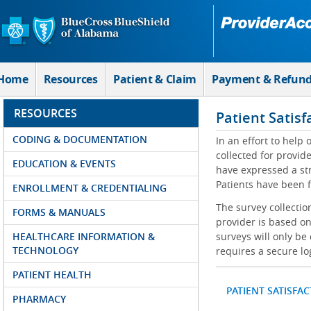
Skip to Main Content
Home
Resources
Patient & Claim
Payment & Refun
RESOURCES
Patient Satisf
CODING & DOCUMENTATION
In an effort to help
collected for provi
EDUCATION & EVENTS
have expressed a str
Patients have been f
ENROLLMENT & CREDENTIALING
The survey collectio
FORMS & MANUALS
provider is based on
HEALTHCARE INFORMATION &
surveys will only be
TECHNOLOGY
requires a secure lo
PATIENT HEALTH
PATIENT SATISFA
PHARMACY