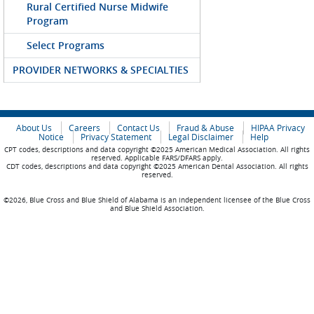
Rural Certified Nurse Midwife
Program
Select Programs
PROVIDER NETWORKS & SPECIALTIES
About Us
Careers
Contact Us
Fraud & Abuse
HIPAA Privacy
Notice
Privacy Statement
Legal Disclaimer
Help
CPT codes, descriptions and data copyright ©2025 American Medical Association. All rights
reserved. Applicable FARS/DFARS apply.
CDT codes, descriptions and data copyright ©2025 American Dental Association. All rights
reserved.
©2026, Blue Cross and Blue Shield of Alabama is an independent licensee of the Blue Cross
and Blue Shield Association.