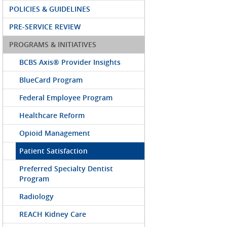
POLICIES & GUIDELINES
PRE-SERVICE REVIEW
PROGRAMS & INITIATIVES
BCBS Axis® Provider Insights
BlueCard Program
Federal Employee Program
Healthcare Reform
Opioid Management
Patient Satisfaction
Preferred Specialty Dentist
Program
Radiology
REACH Kidney Care