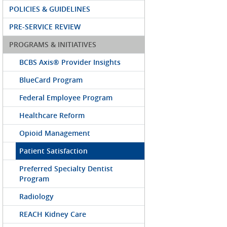
POLICIES & GUIDELINES
PRE-SERVICE REVIEW
PROGRAMS & INITIATIVES
BCBS Axis® Provider Insights
BlueCard Program
Federal Employee Program
Healthcare Reform
Opioid Management
Patient Satisfaction
Preferred Specialty Dentist
Program
Radiology
REACH Kidney Care