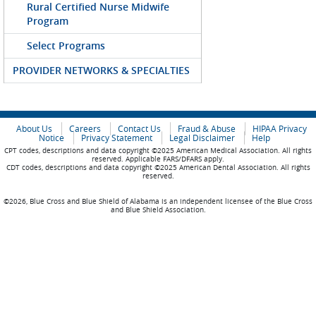
Rural Certified Nurse Midwife
Program
Select Programs
PROVIDER NETWORKS & SPECIALTIES
About Us
Careers
Contact Us
Fraud & Abuse
HIPAA Privacy
Notice
Privacy Statement
Legal Disclaimer
Help
CPT codes, descriptions and data copyright ©2025 American Medical Association. All rights
reserved. Applicable FARS/DFARS apply.
CDT codes, descriptions and data copyright ©2025 American Dental Association. All rights
reserved.
©2026, Blue Cross and Blue Shield of Alabama is an independent licensee of the Blue Cross
and Blue Shield Association.