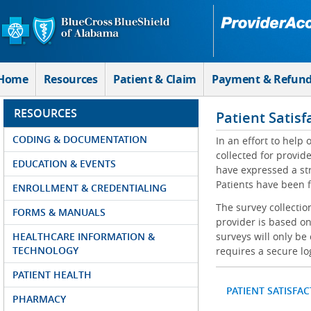
Skip to Main Content
Home
Resources
Patient & Claim
Payment & Refun
RESOURCES
Patient Satisf
CODING & DOCUMENTATION
In an effort to help
collected for provi
EDUCATION & EVENTS
have expressed a str
Patients have been f
ENROLLMENT & CREDENTIALING
The survey collectio
FORMS & MANUALS
provider is based on
HEALTHCARE INFORMATION &
surveys will only be
TECHNOLOGY
requires a secure lo
PATIENT HEALTH
PATIENT SATISFA
PHARMACY