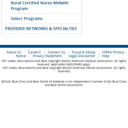
Rural Certified Nurse Midwife
Program
Select Programs
PROVIDER NETWORKS & SPECIALTIES
About Us
Careers
Contact Us
Fraud & Abuse
HIPAA Privacy
Notice
Privacy Statement
Legal Disclaimer
Help
CPT codes, descriptions and data copyright ©2025 American Medical Association. All rights
reserved. Applicable FARS/DFARS apply.
CDT codes, descriptions and data copyright ©2025 American Dental Association. All rights
reserved.
©2026, Blue Cross and Blue Shield of Alabama is an independent licensee of the Blue Cross
and Blue Shield Association.