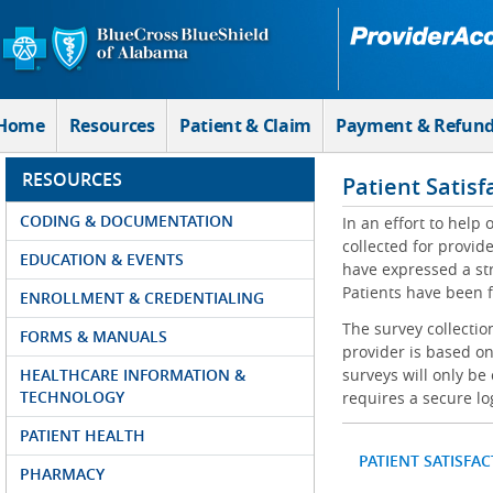
Skip to Main Content
Home
Resources
Patient & Claim
Payment & Refun
RESOURCES
Patient Satisf
CODING & DOCUMENTATION
In an effort to help
collected for provi
EDUCATION & EVENTS
have expressed a str
Patients have been f
ENROLLMENT & CREDENTIALING
The survey collectio
FORMS & MANUALS
provider is based on
HEALTHCARE INFORMATION &
surveys will only be
TECHNOLOGY
requires a secure lo
PATIENT HEALTH
PATIENT SATISFA
PHARMACY