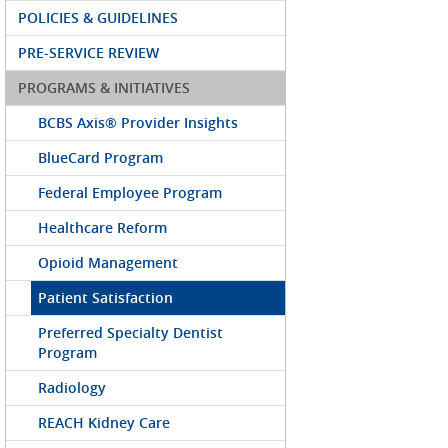
POLICIES & GUIDELINES
PRE-SERVICE REVIEW
PROGRAMS & INITIATIVES
BCBS Axis® Provider Insights
BlueCard Program
Federal Employee Program
Healthcare Reform
Opioid Management
Patient Satisfaction
Preferred Specialty Dentist
Program
Radiology
REACH Kidney Care