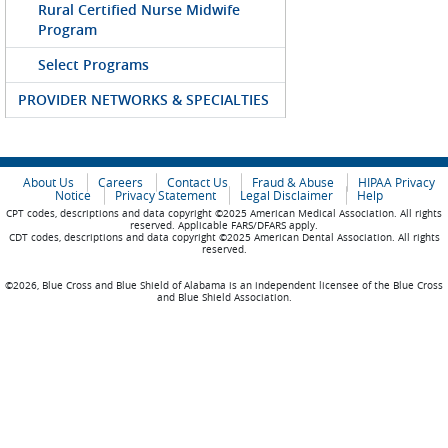
Rural Certified Nurse Midwife
Program
Select Programs
PROVIDER NETWORKS & SPECIALTIES
About Us
Careers
Contact Us
Fraud & Abuse
HIPAA Privacy
Notice
Privacy Statement
Legal Disclaimer
Help
CPT codes, descriptions and data copyright ©2025 American Medical Association. All rights
reserved. Applicable FARS/DFARS apply.
CDT codes, descriptions and data copyright ©2025 American Dental Association. All rights
reserved.
©2026, Blue Cross and Blue Shield of Alabama is an independent licensee of the Blue Cross
and Blue Shield Association.