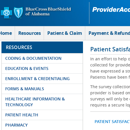
Skip to Main Content
Home
Resources
Patient & Claim
Payment & Refun
RESOURCES
Patient Satisf
CODING & DOCUMENTATION
In an effort to help
collected for provi
EDUCATION & EVENTS
have expressed a str
Patients have been f
ENROLLMENT & CREDENTIALING
The survey collectio
FORMS & MANUALS
provider is based on
HEALTHCARE INFORMATION &
surveys will only be
TECHNOLOGY
requires a secure lo
PATIENT HEALTH
PATIENT SATISFA
PHARMACY