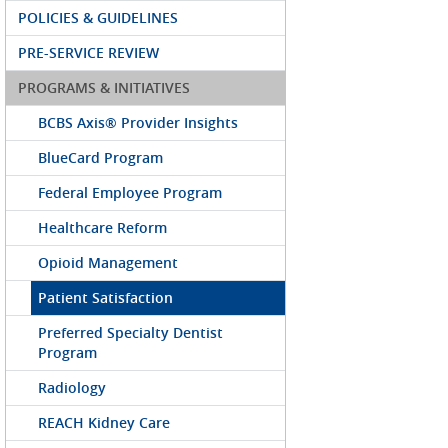
POLICIES & GUIDELINES
PRE-SERVICE REVIEW
PROGRAMS & INITIATIVES
BCBS Axis® Provider Insights
BlueCard Program
Federal Employee Program
Healthcare Reform
Opioid Management
Patient Satisfaction
Preferred Specialty Dentist
Program
Radiology
REACH Kidney Care