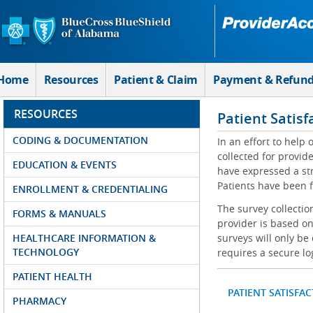
Skip to Main Content
Home
Resources
Patient & Claim
Payment & Refun
RESOURCES
Patient Satisf
CODING & DOCUMENTATION
In an effort to help
collected for provi
EDUCATION & EVENTS
have expressed a str
Patients have been f
ENROLLMENT & CREDENTIALING
The survey collectio
FORMS & MANUALS
provider is based on
HEALTHCARE INFORMATION &
surveys will only be
TECHNOLOGY
requires a secure lo
PATIENT HEALTH
PATIENT SATISFA
PHARMACY