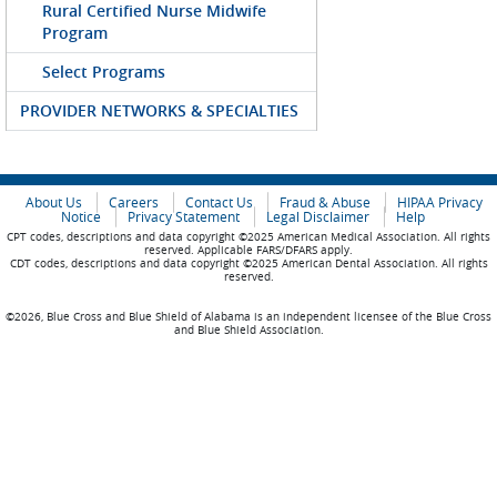
Rural Certified Nurse Midwife
Program
Select Programs
PROVIDER NETWORKS & SPECIALTIES
About Us
Careers
Contact Us
Fraud & Abuse
HIPAA Privacy
Notice
Privacy Statement
Legal Disclaimer
Help
CPT codes, descriptions and data copyright ©2025 American Medical Association. All rights
reserved. Applicable FARS/DFARS apply.
CDT codes, descriptions and data copyright ©2025 American Dental Association. All rights
reserved.
©2026, Blue Cross and Blue Shield of Alabama is an independent licensee of the Blue Cross
and Blue Shield Association.