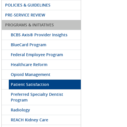
POLICIES & GUIDELINES
PRE-SERVICE REVIEW
PROGRAMS & INITIATIVES
BCBS Axis® Provider Insights
BlueCard Program
Federal Employee Program
Healthcare Reform
Opioid Management
Patient Satisfaction
Preferred Specialty Dentist
Program
Radiology
REACH Kidney Care