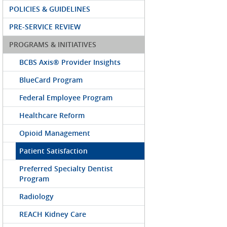
POLICIES & GUIDELINES
PRE-SERVICE REVIEW
PROGRAMS & INITIATIVES
BCBS Axis® Provider Insights
BlueCard Program
Federal Employee Program
Healthcare Reform
Opioid Management
Patient Satisfaction
Preferred Specialty Dentist
Program
Radiology
REACH Kidney Care