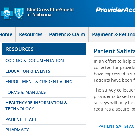
Skip to Main Content
Home
Resources
Patient & Claim
Payment & Refun
RESOURCES
Patient Satisf
CODING & DOCUMENTATION
In an effort to help
collected for provi
EDUCATION & EVENTS
have expressed a str
Patients have been f
ENROLLMENT & CREDENTIALING
The survey collectio
FORMS & MANUALS
provider is based on
HEALTHCARE INFORMATION &
surveys will only be
TECHNOLOGY
requires a secure lo
PATIENT HEALTH
PATIENT SATISFA
PHARMACY