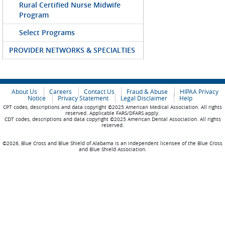
Rural Certified Nurse Midwife
Program
Select Programs
PROVIDER NETWORKS & SPECIALTIES
About Us
Careers
Contact Us
Fraud & Abuse
HIPAA Privacy
Notice
Privacy Statement
Legal Disclaimer
Help
CPT codes, descriptions and data copyright ©2025 American Medical Association. All rights
reserved. Applicable FARS/DFARS apply.
CDT codes, descriptions and data copyright ©2025 American Dental Association. All rights
reserved.
©2026, Blue Cross and Blue Shield of Alabama is an independent licensee of the Blue Cross
and Blue Shield Association.