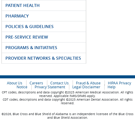
PATIENT HEALTH
PHARMACY
POLICIES & GUIDELINES
PRE-SERVICE REVIEW
PROGRAMS & INITIATIVES
PROVIDER NETWORKS & SPECIALTIES
About Us
Careers
Contact Us
Fraud & Abuse
HIPAA Privacy
Notice
Privacy Statement
Legal Disclaimer
Help
CPT codes, descriptions and data copyright ©2025 American Medical Association. All rights
reserved. Applicable FARS/DFARS apply.
CDT codes, descriptions and data copyright ©2025 American Dental Association. All rights
reserved.
©2026, Blue Cross and Blue Shield of Alabama is an independent licensee of the Blue Cross
and Blue Shield Association.