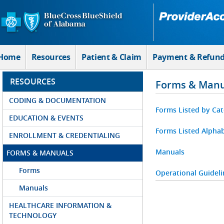
Skip to Main Content
Home
Resources
Patient & Claim
Payment & Refun
RESOURCES
Forms & Manu
CODING & DOCUMENTATION
Forms Listed by Ca
EDUCATION & EVENTS
Forms Listed Alphab
ENROLLMENT & CREDENTIALING
Manuals
FORMS & MANUALS
Forms
Operational Guideli
Manuals
HEALTHCARE INFORMATION &
TECHNOLOGY