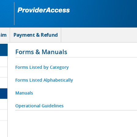
aim
Payment & Refund
Forms & Manuals
Forms Listed by Category
Forms Listed Alphabetically
Manuals
Operational Guidelines