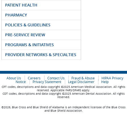
PATIENT HEALTH
PHARMACY
POLICIES & GUIDELINES
PRE-SERVICE REVIEW
PROGRAMS & INITIATIVES
PROVIDER NETWORKS & SPECIALTIES
About Us
Careers
Contact Us
Fraud & Abuse
HIPAA Privacy
Notice
Privacy Statement
Legal Disclaimer
Help
CPT codes, descriptions and data copyright ©2025 American Medical Association. All rights
reserved. Applicable FARS/DFARS apply.
CDT codes, descriptions and data copyright ©2025 American Dental Association. All rights
reserved.
©2026, Blue Cross and Blue Shield of Alabama is an independent licensee of the Blue Cross
and Blue Shield Association.