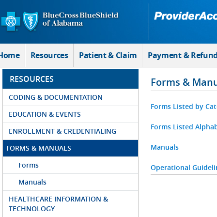
Skip to Main Content
Home
Resources
Patient & Claim
Payment & Refun
RESOURCES
Forms & Manu
CODING & DOCUMENTATION
Forms Listed by Ca
EDUCATION & EVENTS
Forms Listed Alphab
ENROLLMENT & CREDENTIALING
Manuals
FORMS & MANUALS
Forms
Operational Guideli
Manuals
HEALTHCARE INFORMATION &
TECHNOLOGY