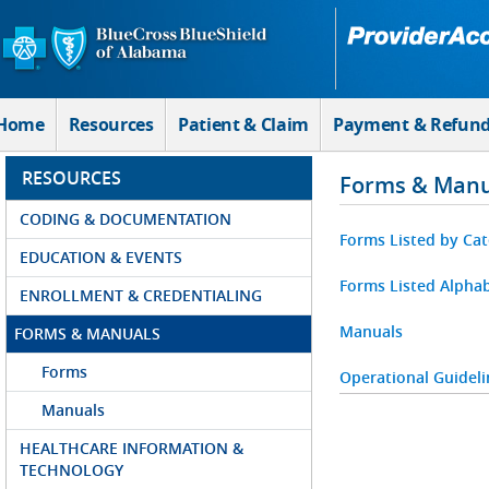
Skip to Main Content
Home
Resources
Patient & Claim
Payment & Refun
RESOURCES
Forms & Manu
CODING & DOCUMENTATION
Forms Listed by Ca
EDUCATION & EVENTS
Forms Listed Alphab
ENROLLMENT & CREDENTIALING
Manuals
FORMS & MANUALS
Forms
Operational Guideli
Manuals
HEALTHCARE INFORMATION &
TECHNOLOGY