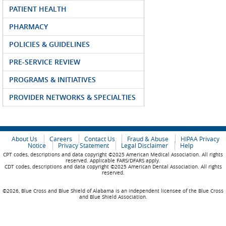
PATIENT HEALTH
PHARMACY
POLICIES & GUIDELINES
PRE-SERVICE REVIEW
PROGRAMS & INITIATIVES
PROVIDER NETWORKS & SPECIALTIES
About Us
Careers
Contact Us
Fraud & Abuse
HIPAA Privacy
Notice
Privacy Statement
Legal Disclaimer
Help
CPT codes, descriptions and data copyright ©2025 American Medical Association. All rights
reserved. Applicable FARS/DFARS apply.
CDT codes, descriptions and data copyright ©2025 American Dental Association. All rights
reserved.
©2026, Blue Cross and Blue Shield of Alabama is an independent licensee of the Blue Cross
and Blue Shield Association.