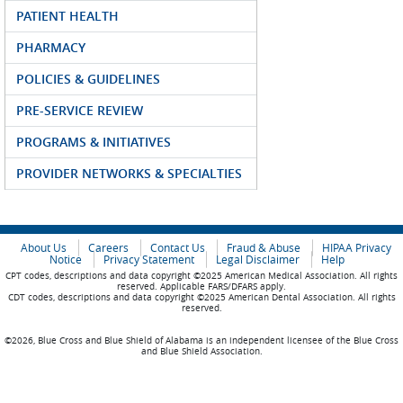
PATIENT HEALTH
PHARMACY
POLICIES & GUIDELINES
PRE-SERVICE REVIEW
PROGRAMS & INITIATIVES
PROVIDER NETWORKS & SPECIALTIES
About Us
Careers
Contact Us
Fraud & Abuse
HIPAA Privacy
Notice
Privacy Statement
Legal Disclaimer
Help
CPT codes, descriptions and data copyright ©2025 American Medical Association. All rights
reserved. Applicable FARS/DFARS apply.
CDT codes, descriptions and data copyright ©2025 American Dental Association. All rights
reserved.
©2026, Blue Cross and Blue Shield of Alabama is an independent licensee of the Blue Cross
and Blue Shield Association.