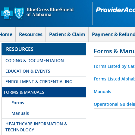
Skip to Main Content
Home
Resources
Patient & Claim
Payment & Refun
RESOURCES
Forms & Manu
CODING & DOCUMENTATION
Forms Listed by Ca
EDUCATION & EVENTS
Forms Listed Alphab
ENROLLMENT & CREDENTIALING
Manuals
FORMS & MANUALS
Forms
Operational Guideli
Manuals
HEALTHCARE INFORMATION &
TECHNOLOGY