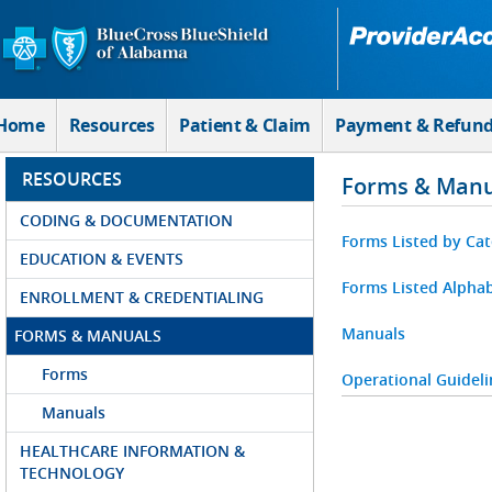
Skip to Main Content
Home
Resources
Patient & Claim
Payment & Refun
RESOURCES
Forms & Manu
CODING & DOCUMENTATION
Forms Listed by Ca
EDUCATION & EVENTS
Forms Listed Alphab
ENROLLMENT & CREDENTIALING
Manuals
FORMS & MANUALS
Forms
Operational Guideli
Manuals
HEALTHCARE INFORMATION &
TECHNOLOGY