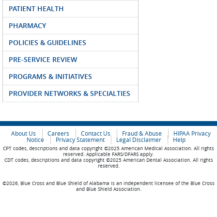
PATIENT HEALTH
PHARMACY
POLICIES & GUIDELINES
PRE-SERVICE REVIEW
PROGRAMS & INITIATIVES
PROVIDER NETWORKS & SPECIALTIES
About Us
Careers
Contact Us
Fraud & Abuse
HIPAA Privacy
Notice
Privacy Statement
Legal Disclaimer
Help
CPT codes, descriptions and data copyright ©2025 American Medical Association. All rights
reserved. Applicable FARS/DFARS apply.
CDT codes, descriptions and data copyright ©2025 American Dental Association. All rights
reserved.
©2026, Blue Cross and Blue Shield of Alabama is an independent licensee of the Blue Cross
and Blue Shield Association.