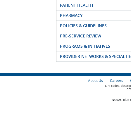
PATIENT HEALTH
PHARMACY
POLICIES & GUIDELINES
PRE-SERVICE REVIEW
PROGRAMS & INITIATIVES
PROVIDER NETWORKS & SPECIALTIE
About Us
Careers
CPT codes, descrip
CDT
©2026, Blue C