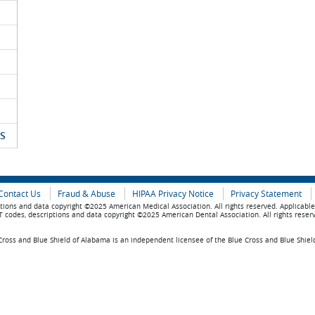
S
Contact Us
Fraud & Abuse
HIPAA Privacy Notice
Privacy Statement
tions and data copyright ©2025 American Medical Association. All rights reserved. Applicabl
 codes, descriptions and data copyright ©2025 American Dental Association. All rights reser
ross and Blue Shield of Alabama is an independent licensee of the Blue Cross and Blue Shiel