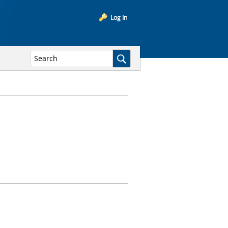
Log In