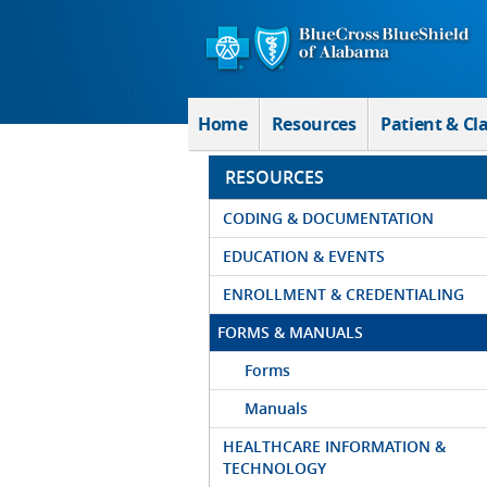
Skip to Main Content
Home
Resources
Patient & Cl
RESOURCES
CODING & DOCUMENTATION
EDUCATION & EVENTS
ENROLLMENT & CREDENTIALING
FORMS & MANUALS
Forms
Manuals
HEALTHCARE INFORMATION &
TECHNOLOGY