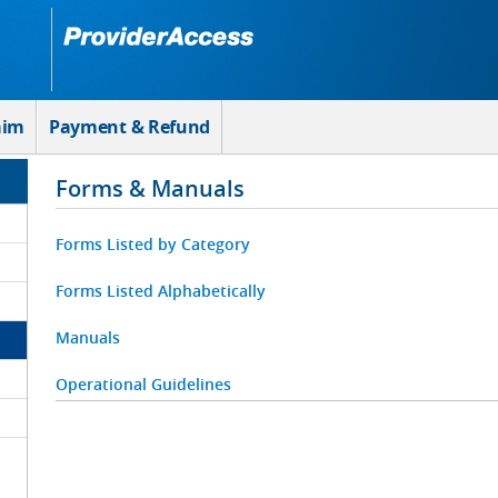
aim
Payment & Refund
Forms & Manuals
Forms Listed by Category
Forms Listed Alphabetically
Manuals
Operational Guidelines