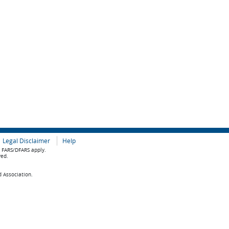
Legal Disclaimer
Help
e FARS/DFARS apply.
ved.
d Association.