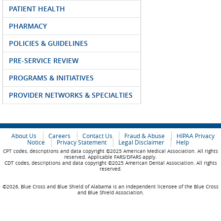
PATIENT HEALTH
PHARMACY
POLICIES & GUIDELINES
PRE-SERVICE REVIEW
PROGRAMS & INITIATIVES
PROVIDER NETWORKS & SPECIALTIES
About Us
Careers
Contact Us
Fraud & Abuse
HIPAA Privacy
Notice
Privacy Statement
Legal Disclaimer
Help
CPT codes, descriptions and data copyright ©2025 American Medical Association. All rights
reserved. Applicable FARS/DFARS apply.
CDT codes, descriptions and data copyright ©2025 American Dental Association. All rights
reserved.
©2026, Blue Cross and Blue Shield of Alabama is an independent licensee of the Blue Cross
and Blue Shield Association.