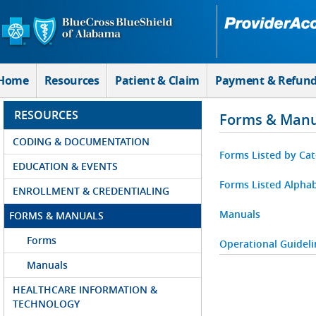
Skip to Main Content
Home
Resources
Patient & Claim
Payment & Refun
RESOURCES
Forms & Manu
CODING & DOCUMENTATION
Forms Listed by Ca
EDUCATION & EVENTS
Forms Listed Alphab
ENROLLMENT & CREDENTIALING
Manuals
FORMS & MANUALS
Forms
Operational Guideli
Manuals
HEALTHCARE INFORMATION &
TECHNOLOGY