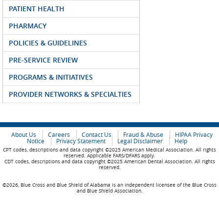
PATIENT HEALTH
PHARMACY
POLICIES & GUIDELINES
PRE-SERVICE REVIEW
PROGRAMS & INITIATIVES
PROVIDER NETWORKS & SPECIALTIES
About Us
Careers
Contact Us
Fraud & Abuse
HIPAA Privacy
Notice
Privacy Statement
Legal Disclaimer
Help
CPT codes, descriptions and data copyright ©2025 American Medical Association. All rights
reserved. Applicable FARS/DFARS apply.
CDT codes, descriptions and data copyright ©2025 American Dental Association. All rights
reserved.
©2026, Blue Cross and Blue Shield of Alabama is an independent licensee of the Blue Cross
and Blue Shield Association.