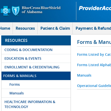
Skip to Main Content
Home
Resources
Patient & Claim
Payment & Refun
RESOURCES
Forms & Manu
CODING & DOCUMENTATION
Forms Listed by Ca
EDUCATION & EVENTS
Forms Listed Alphab
ENROLLMENT & CREDENTIALING
Manuals
FORMS & MANUALS
Forms
Operational Guideli
Manuals
HEALTHCARE INFORMATION &
TECHNOLOGY