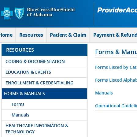
Skip to Main Content
Home
Resources
Patient & Claim
Payment & Refun
RESOURCES
Forms & Manu
CODING & DOCUMENTATION
Forms Listed by Ca
EDUCATION & EVENTS
Forms Listed Alphab
ENROLLMENT & CREDENTIALING
Manuals
FORMS & MANUALS
Forms
Operational Guideli
Manuals
HEALTHCARE INFORMATION &
TECHNOLOGY