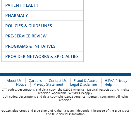
PATIENT HEALTH
PHARMACY
POLICIES & GUIDELINES
PRE-SERVICE REVIEW
PROGRAMS & INITIATIVES
PROVIDER NETWORKS & SPECIALTIES
About Us
Careers
Contact Us
Fraud & Abuse
HIPAA Privacy
Notice
Privacy Statement
Legal Disclaimer
Help
CPT codes, descriptions and data copyright ©2025 American Medical Association. All rights
reserved. Applicable FARS/DFARS apply.
CDT codes, descriptions and data copyright ©2025 American Dental Association. All rights
reserved.
©2026, Blue Cross and Blue Shield of Alabama is an independent licensee of the Blue Cross
and Blue Shield Association.