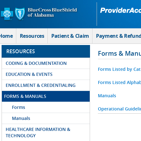
Skip to Main Content
Home
Resources
Patient & Claim
Payment & Refun
RESOURCES
Forms & Manu
CODING & DOCUMENTATION
Forms Listed by Ca
EDUCATION & EVENTS
Forms Listed Alphab
ENROLLMENT & CREDENTIALING
Manuals
FORMS & MANUALS
Forms
Operational Guideli
Manuals
HEALTHCARE INFORMATION &
TECHNOLOGY