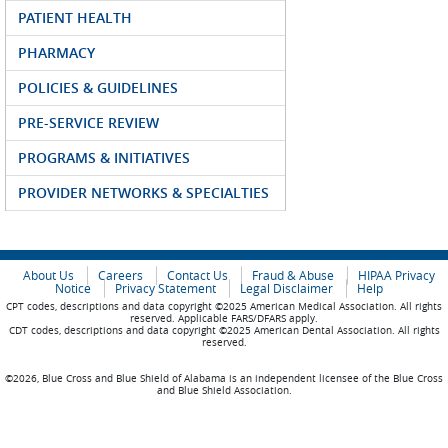
PATIENT HEALTH
PHARMACY
POLICIES & GUIDELINES
PRE-SERVICE REVIEW
PROGRAMS & INITIATIVES
PROVIDER NETWORKS & SPECIALTIES
About Us
Careers
Contact Us
Fraud & Abuse
HIPAA Privacy
Notice
Privacy Statement
Legal Disclaimer
Help
CPT codes, descriptions and data copyright ©2025 American Medical Association. All rights
reserved. Applicable FARS/DFARS apply.
CDT codes, descriptions and data copyright ©2025 American Dental Association. All rights
reserved.
©2026, Blue Cross and Blue Shield of Alabama is an independent licensee of the Blue Cross
and Blue Shield Association.