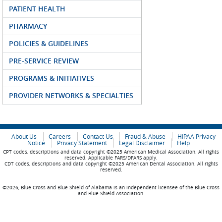
PATIENT HEALTH
PHARMACY
POLICIES & GUIDELINES
PRE-SERVICE REVIEW
PROGRAMS & INITIATIVES
PROVIDER NETWORKS & SPECIALTIES
About Us
Careers
Contact Us
Fraud & Abuse
HIPAA Privacy
Notice
Privacy Statement
Legal Disclaimer
Help
CPT codes, descriptions and data copyright ©2025 American Medical Association. All rights
reserved. Applicable FARS/DFARS apply.
CDT codes, descriptions and data copyright ©2025 American Dental Association. All rights
reserved.
©2026, Blue Cross and Blue Shield of Alabama is an independent licensee of the Blue Cross
and Blue Shield Association.