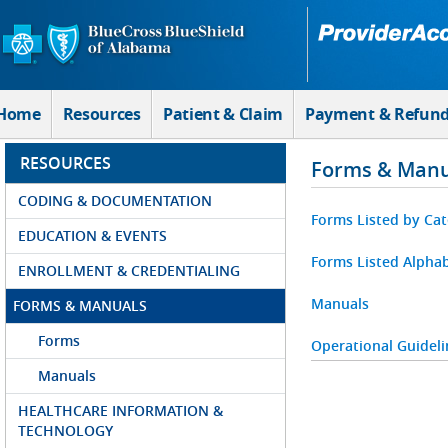
Skip to Main Content
Home
Resources
Patient & Claim
Payment & Refun
RESOURCES
Forms & Manu
CODING & DOCUMENTATION
Forms Listed by Ca
EDUCATION & EVENTS
Forms Listed Alphab
ENROLLMENT & CREDENTIALING
Manuals
FORMS & MANUALS
Forms
Operational Guideli
Manuals
HEALTHCARE INFORMATION &
TECHNOLOGY