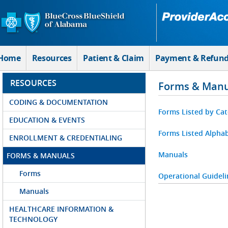
Skip to Main Content
Home
Resources
Patient & Claim
Payment & Refun
RESOURCES
Forms & Manu
CODING & DOCUMENTATION
Forms Listed by Ca
EDUCATION & EVENTS
Forms Listed Alphab
ENROLLMENT & CREDENTIALING
Manuals
FORMS & MANUALS
Forms
Operational Guideli
Manuals
HEALTHCARE INFORMATION &
TECHNOLOGY