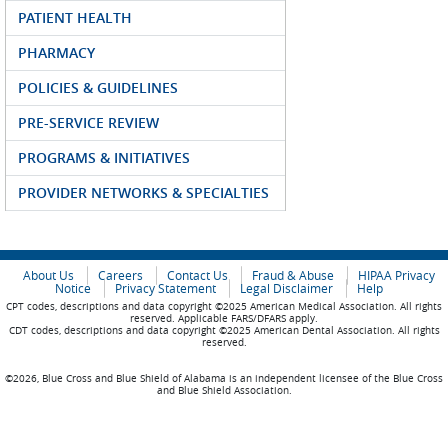
PATIENT HEALTH
PHARMACY
POLICIES & GUIDELINES
PRE-SERVICE REVIEW
PROGRAMS & INITIATIVES
PROVIDER NETWORKS & SPECIALTIES
About Us
Careers
Contact Us
Fraud & Abuse
HIPAA Privacy
Notice
Privacy Statement
Legal Disclaimer
Help
CPT codes, descriptions and data copyright ©2025 American Medical Association. All rights
reserved. Applicable FARS/DFARS apply.
CDT codes, descriptions and data copyright ©2025 American Dental Association. All rights
reserved.
©2026, Blue Cross and Blue Shield of Alabama is an independent licensee of the Blue Cross
and Blue Shield Association.