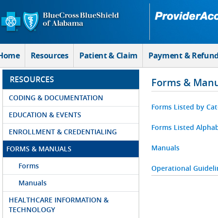
Skip to Main Content
Home
Resources
Patient & Claim
Payment & Refun
RESOURCES
Forms & Manu
CODING & DOCUMENTATION
Forms Listed by Ca
EDUCATION & EVENTS
Forms Listed Alphab
ENROLLMENT & CREDENTIALING
Manuals
FORMS & MANUALS
Forms
Operational Guideli
Manuals
HEALTHCARE INFORMATION &
TECHNOLOGY