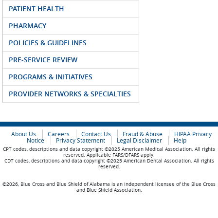
PATIENT HEALTH
PHARMACY
POLICIES & GUIDELINES
PRE-SERVICE REVIEW
PROGRAMS & INITIATIVES
PROVIDER NETWORKS & SPECIALTIES
About Us
Careers
Contact Us
Fraud & Abuse
HIPAA Privacy
Notice
Privacy Statement
Legal Disclaimer
Help
CPT codes, descriptions and data copyright ©2025 American Medical Association. All rights
reserved. Applicable FARS/DFARS apply.
CDT codes, descriptions and data copyright ©2025 American Dental Association. All rights
reserved.
©2026, Blue Cross and Blue Shield of Alabama is an independent licensee of the Blue Cross
and Blue Shield Association.