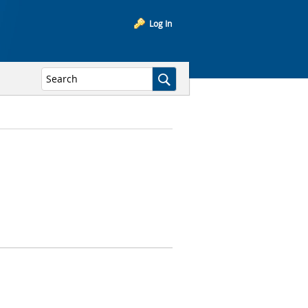
Log In