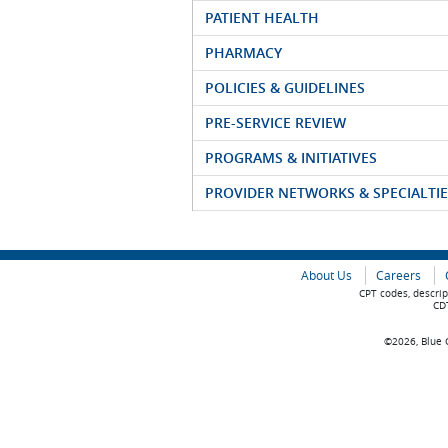
PATIENT HEALTH
PHARMACY
POLICIES & GUIDELINES
PRE-SERVICE REVIEW
PROGRAMS & INITIATIVES
PROVIDER NETWORKS & SPECIALTIE
About Us
Careers
CPT codes, descrip
CDT
©2026, Blue C