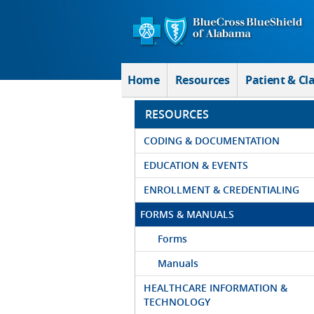
Skip to Main Content
Home
Resources
Patient & Cl
RESOURCES
CODING & DOCUMENTATION
EDUCATION & EVENTS
ENROLLMENT & CREDENTIALING
FORMS & MANUALS
Forms
Manuals
HEALTHCARE INFORMATION &
TECHNOLOGY