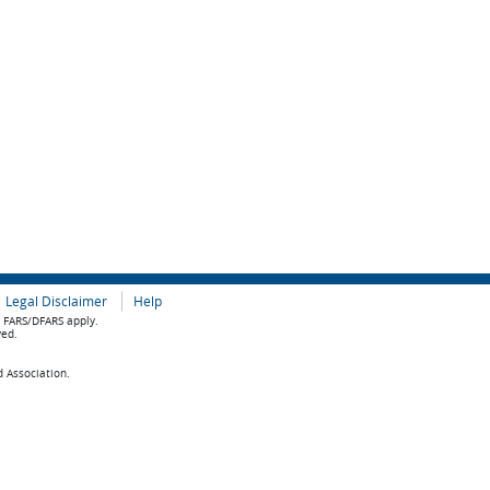
Legal Disclaimer
Help
e FARS/DFARS apply.
ved.
d Association.