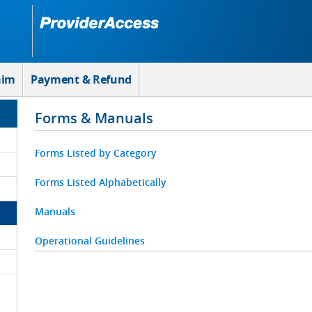
aim
Payment & Refund
Forms & Manuals
Forms Listed by Category
Forms Listed Alphabetically
Manuals
Operational Guidelines