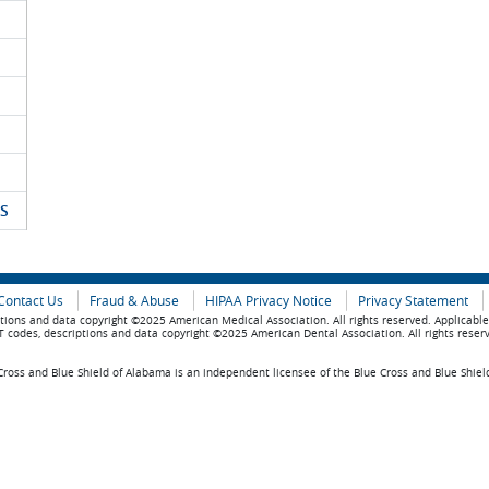
S
Contact Us
Fraud & Abuse
HIPAA Privacy Notice
Privacy Statement
tions and data copyright ©2025 American Medical Association. All rights reserved. Applicabl
 codes, descriptions and data copyright ©2025 American Dental Association. All rights reser
ross and Blue Shield of Alabama is an independent licensee of the Blue Cross and Blue Shiel