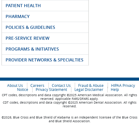
PATIENT HEALTH
PHARMACY
POLICIES & GUIDELINES
PRE-SERVICE REVIEW
PROGRAMS & INITIATIVES
PROVIDER NETWORKS & SPECIALTIES
About Us
Careers
Contact Us
Fraud & Abuse
HIPAA Privacy
Notice
Privacy Statement
Legal Disclaimer
Help
CPT codes, descriptions and data copyright ©2025 American Medical Association. All rights
reserved. Applicable FARS/DFARS apply.
CDT codes, descriptions and data copyright ©2025 American Dental Association. All rights
reserved.
©2026, Blue Cross and Blue Shield of Alabama is an independent licensee of the Blue Cross
and Blue Shield Association.