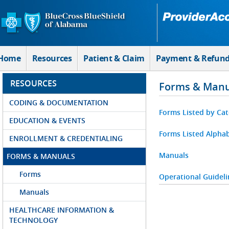
Skip to Main Content
Home
Resources
Patient & Claim
Payment & Refun
RESOURCES
Forms & Manu
CODING & DOCUMENTATION
Forms Listed by Ca
EDUCATION & EVENTS
Forms Listed Alphab
ENROLLMENT & CREDENTIALING
Manuals
FORMS & MANUALS
Forms
Operational Guideli
Manuals
HEALTHCARE INFORMATION &
TECHNOLOGY