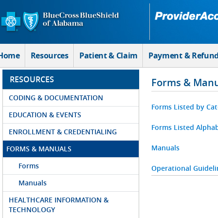
Skip to Main Content
Home
Resources
Patient & Claim
Payment & Refun
RESOURCES
Forms & Manu
CODING & DOCUMENTATION
Forms Listed by Ca
EDUCATION & EVENTS
Forms Listed Alphab
ENROLLMENT & CREDENTIALING
Manuals
FORMS & MANUALS
Forms
Operational Guideli
Manuals
HEALTHCARE INFORMATION &
TECHNOLOGY