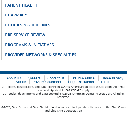
PATIENT HEALTH
PHARMACY
POLICIES & GUIDELINES
PRE-SERVICE REVIEW
PROGRAMS & INITIATIVES
PROVIDER NETWORKS & SPECIALTIES
About Us
Careers
Contact Us
Fraud & Abuse
HIPAA Privacy
Notice
Privacy Statement
Legal Disclaimer
Help
CPT codes, descriptions and data copyright ©2025 American Medical Association. All rights
reserved. Applicable FARS/DFARS apply.
CDT codes, descriptions and data copyright ©2025 American Dental Association. All rights
reserved.
©2026, Blue Cross and Blue Shield of Alabama is an independent licensee of the Blue Cross
and Blue Shield Association.