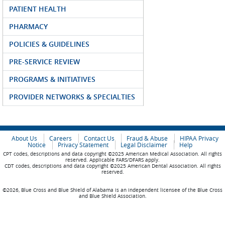
PATIENT HEALTH
PHARMACY
POLICIES & GUIDELINES
PRE-SERVICE REVIEW
PROGRAMS & INITIATIVES
PROVIDER NETWORKS & SPECIALTIES
About Us
Careers
Contact Us
Fraud & Abuse
HIPAA Privacy
Notice
Privacy Statement
Legal Disclaimer
Help
CPT codes, descriptions and data copyright ©2025 American Medical Association. All rights
reserved. Applicable FARS/DFARS apply.
CDT codes, descriptions and data copyright ©2025 American Dental Association. All rights
reserved.
©2026, Blue Cross and Blue Shield of Alabama is an independent licensee of the Blue Cross
and Blue Shield Association.