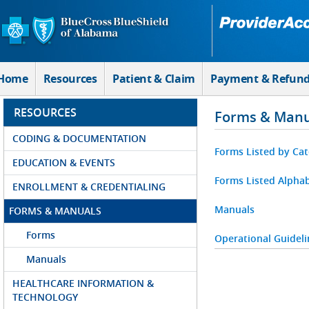
Skip to Main Content
Home
Resources
Patient & Claim
Payment & Refun
RESOURCES
Forms & Manu
CODING & DOCUMENTATION
Forms Listed by Ca
EDUCATION & EVENTS
Forms Listed Alphab
ENROLLMENT & CREDENTIALING
Manuals
FORMS & MANUALS
Forms
Operational Guideli
Manuals
HEALTHCARE INFORMATION &
TECHNOLOGY