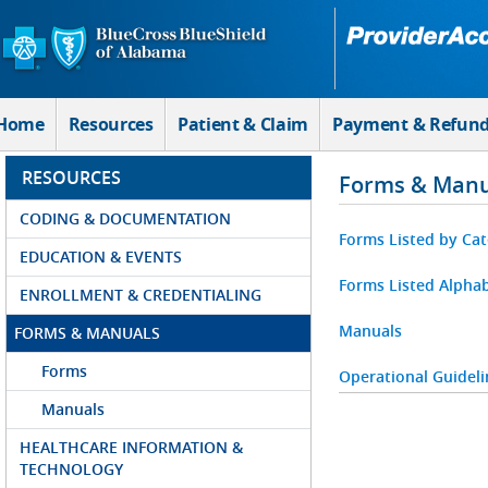
Skip to Main Content
Home
Resources
Patient & Claim
Payment & Refun
RESOURCES
Forms & Manu
CODING & DOCUMENTATION
Forms Listed by Ca
EDUCATION & EVENTS
Forms Listed Alphab
ENROLLMENT & CREDENTIALING
Manuals
FORMS & MANUALS
Forms
Operational Guideli
Manuals
HEALTHCARE INFORMATION &
TECHNOLOGY