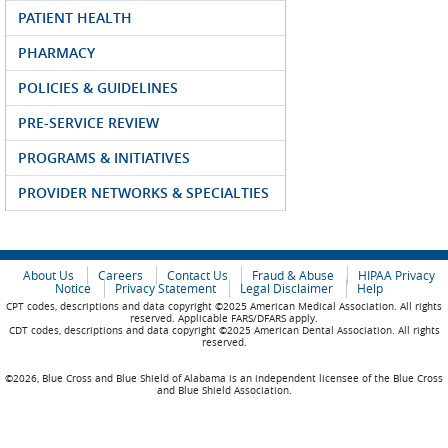
PATIENT HEALTH
PHARMACY
POLICIES & GUIDELINES
PRE-SERVICE REVIEW
PROGRAMS & INITIATIVES
PROVIDER NETWORKS & SPECIALTIES
About Us
Careers
Contact Us
Fraud & Abuse
HIPAA Privacy
Notice
Privacy Statement
Legal Disclaimer
Help
CPT codes, descriptions and data copyright ©2025 American Medical Association. All rights
reserved. Applicable FARS/DFARS apply.
CDT codes, descriptions and data copyright ©2025 American Dental Association. All rights
reserved.
©2026, Blue Cross and Blue Shield of Alabama is an independent licensee of the Blue Cross
and Blue Shield Association.