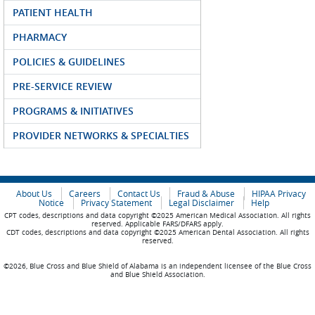
PATIENT HEALTH
PHARMACY
POLICIES & GUIDELINES
PRE-SERVICE REVIEW
PROGRAMS & INITIATIVES
PROVIDER NETWORKS & SPECIALTIES
About Us
Careers
Contact Us
Fraud & Abuse
HIPAA Privacy
Notice
Privacy Statement
Legal Disclaimer
Help
CPT codes, descriptions and data copyright ©2025 American Medical Association. All rights
reserved. Applicable FARS/DFARS apply.
CDT codes, descriptions and data copyright ©2025 American Dental Association. All rights
reserved.
©2026, Blue Cross and Blue Shield of Alabama is an independent licensee of the Blue Cross
and Blue Shield Association.