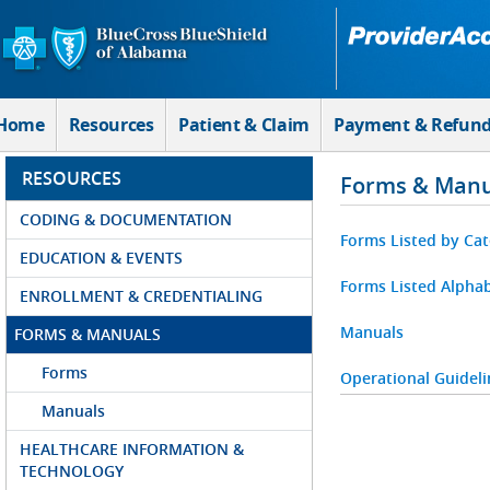
Skip to Main Content
Home
Resources
Patient & Claim
Payment & Refun
RESOURCES
Forms & Manu
CODING & DOCUMENTATION
Forms Listed by Ca
EDUCATION & EVENTS
Forms Listed Alphab
ENROLLMENT & CREDENTIALING
Manuals
FORMS & MANUALS
Forms
Operational Guideli
Manuals
HEALTHCARE INFORMATION &
TECHNOLOGY