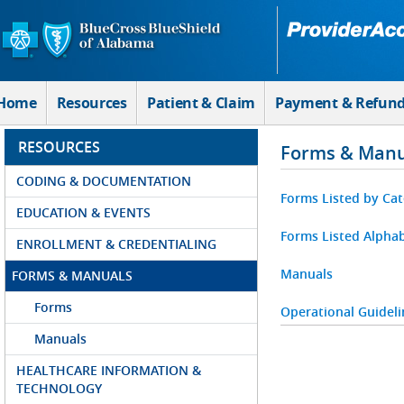
Skip to Main Content
Home
Resources
Patient & Claim
Payment & Refun
RESOURCES
Forms & Manu
CODING & DOCUMENTATION
Forms Listed by Ca
EDUCATION & EVENTS
Forms Listed Alphab
ENROLLMENT & CREDENTIALING
Manuals
FORMS & MANUALS
Forms
Operational Guideli
Manuals
HEALTHCARE INFORMATION &
TECHNOLOGY