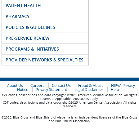
PATIENT HEALTH
PHARMACY
POLICIES & GUIDELINES
PRE-SERVICE REVIEW
PROGRAMS & INITIATIVES
PROVIDER NETWORKS & SPECIALTIES
About Us
Careers
Contact Us
Fraud & Abuse
HIPAA Privacy
Notice
Privacy Statement
Legal Disclaimer
Help
CPT codes, descriptions and data copyright ©2025 American Medical Association. All rights
reserved. Applicable FARS/DFARS apply.
CDT codes, descriptions and data copyright ©2025 American Dental Association. All rights
reserved.
©2026, Blue Cross and Blue Shield of Alabama is an independent licensee of the Blue Cross
and Blue Shield Association.