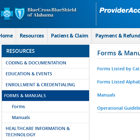
Skip to Main Content
Home
Resources
Patient & Claim
Payment & Refun
RESOURCES
Forms & Manu
CODING & DOCUMENTATION
Forms Listed by Ca
EDUCATION & EVENTS
Forms Listed Alphab
ENROLLMENT & CREDENTIALING
Manuals
FORMS & MANUALS
Forms
Operational Guideli
Manuals
HEALTHCARE INFORMATION &
TECHNOLOGY