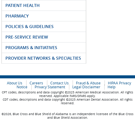
PATIENT HEALTH
PHARMACY
POLICIES & GUIDELINES
PRE-SERVICE REVIEW
PROGRAMS & INITIATIVES
PROVIDER NETWORKS & SPECIALTIES
About Us
Careers
Contact Us
Fraud & Abuse
HIPAA Privacy
Notice
Privacy Statement
Legal Disclaimer
Help
CPT codes, descriptions and data copyright ©2025 American Medical Association. All rights
reserved. Applicable FARS/DFARS apply.
CDT codes, descriptions and data copyright ©2025 American Dental Association. All rights
reserved.
©2026, Blue Cross and Blue Shield of Alabama is an independent licensee of the Blue Cross
and Blue Shield Association.