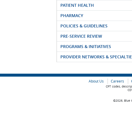
PATIENT HEALTH
PHARMACY
POLICIES & GUIDELINES
PRE-SERVICE REVIEW
PROGRAMS & INITIATIVES
PROVIDER NETWORKS & SPECIALTIE
About Us
Careers
CPT codes, descrip
CDT
©2026, Blue C