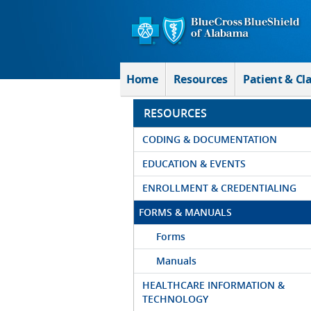
Skip to Main Content
Home
Resources
Patient & Cl
RESOURCES
CODING & DOCUMENTATION
EDUCATION & EVENTS
ENROLLMENT & CREDENTIALING
FORMS & MANUALS
Forms
Manuals
HEALTHCARE INFORMATION &
TECHNOLOGY