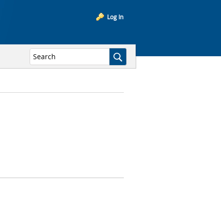
Log In