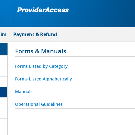
aim
Payment & Refund
Forms & Manuals
Forms Listed by Category
Forms Listed Alphabetically
Manuals
Operational Guidelines