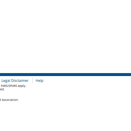
Legal Disclaimer
Help
e FARS/DFARS apply.
ved.
d Association.