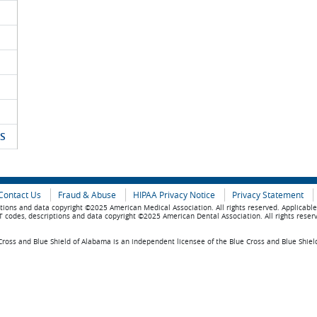
S
Contact Us
Fraud & Abuse
HIPAA Privacy Notice
Privacy Statement
tions and data copyright ©2025 American Medical Association. All rights reserved. Applicabl
 codes, descriptions and data copyright ©2025 American Dental Association. All rights reser
ross and Blue Shield of Alabama is an independent licensee of the Blue Cross and Blue Shiel