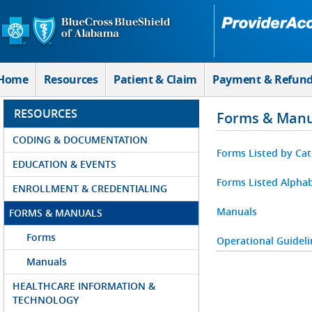
Skip to Main Content
Home
Resources
Patient & Claim
Payment & Refun
RESOURCES
Forms & Manu
CODING & DOCUMENTATION
Forms Listed by Ca
EDUCATION & EVENTS
Forms Listed Alphab
ENROLLMENT & CREDENTIALING
Manuals
FORMS & MANUALS
Forms
Operational Guideli
Manuals
HEALTHCARE INFORMATION &
TECHNOLOGY