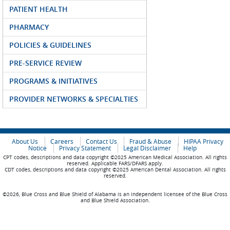
PATIENT HEALTH
PHARMACY
POLICIES & GUIDELINES
PRE-SERVICE REVIEW
PROGRAMS & INITIATIVES
PROVIDER NETWORKS & SPECIALTIES
About Us
Careers
Contact Us
Fraud & Abuse
HIPAA Privacy
Notice
Privacy Statement
Legal Disclaimer
Help
CPT codes, descriptions and data copyright ©2025 American Medical Association. All rights
reserved. Applicable FARS/DFARS apply.
CDT codes, descriptions and data copyright ©2025 American Dental Association. All rights
reserved.
©2026, Blue Cross and Blue Shield of Alabama is an independent licensee of the Blue Cross
and Blue Shield Association.